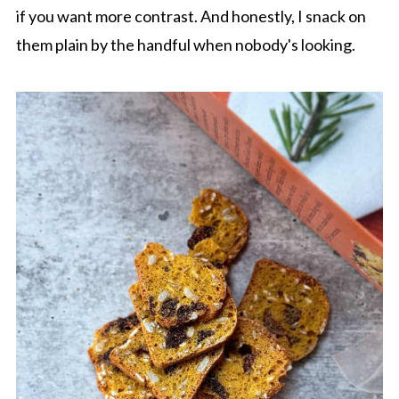
if you want more contrast. And honestly, I snack on
them plain by the handful when nobody's looking.