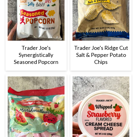
Trader Joe's
Trader Joe's Ridge Cut
Synergistically
Salt & Pepper Potato
Seasoned Popcorn
Chips