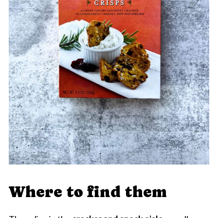
Where to find them