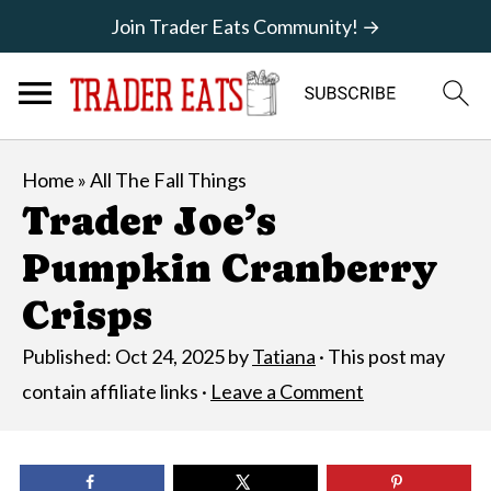
Join Trader Eats Community! →
Home
»
All The Fall Things
Trader Joe’s
Pumpkin Cranberry
Crisps
Published:
Oct 24, 2025
by
Tatiana
· This post may
contain affiliate links ·
Leave a Comment