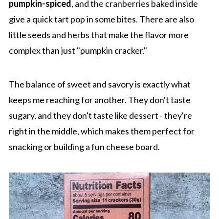
pumpkin-spiced
, and the cranberries baked inside
give a quick tart pop in some bites. There are also
little seeds and herbs that make the flavor more
complex than just "pumpkin cracker."
The balance of sweet and savory is exactly what
keeps me reaching for another. They don't taste
sugary, and they don't taste like dessert - they're
right in the middle, which makes them perfect for
snacking or building a fun cheese board.