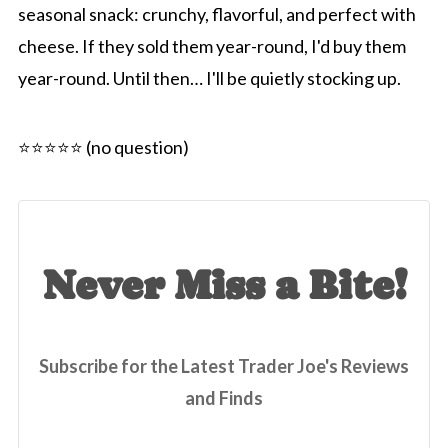
seasonal snack: crunchy, flavorful, and perfect with
cheese. If they sold them year-round, I'd buy them
year-round. Until then… I'll be quietly stocking up.
⭐️⭐️⭐️⭐️⭐️ (no question)
Never Miss a Bite!
Subscribe for the Latest Trader Joe's Reviews
and Finds