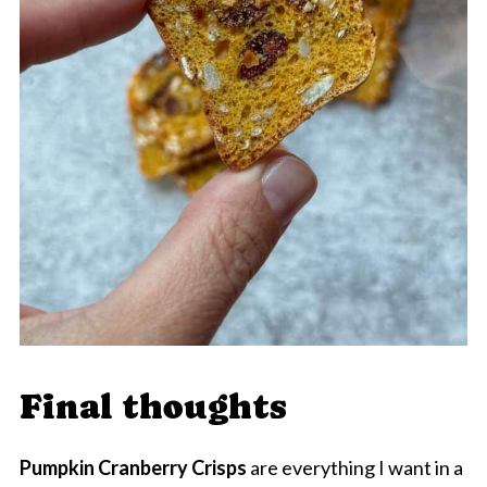
Final thoughts
Pumpkin Cranberry Crisps
are everything I want in a