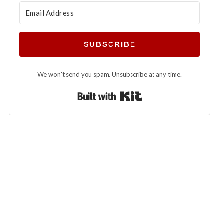
SUBSCRIBE
We won't send you spam. Unsubscribe at any time.
Built with Kit