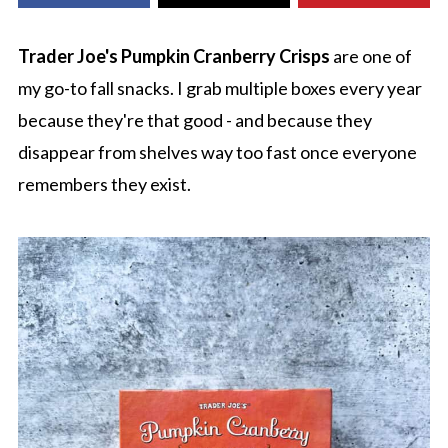
Trader Joe's Pumpkin Cranberry Crisps
are one of
my go-to fall snacks. I grab multiple boxes every year
because they're that good - and because they
disappear from shelves way too fast once everyone
remembers they exist.