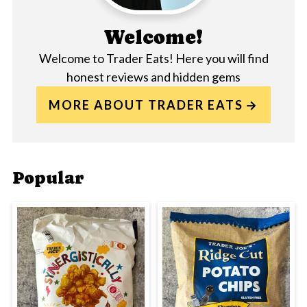
Welcome!
Welcome to Trader Eats! Here you will find
honest reviews and hidden gems
MORE ABOUT TRADER EATS
Popular