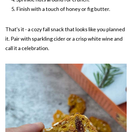
Finish with a touch of honey or fig butter.
That's it - a cozy fall snack that looks like you planned
it. Pair with sparkling cider or a crisp white wine and
call it a celebration.