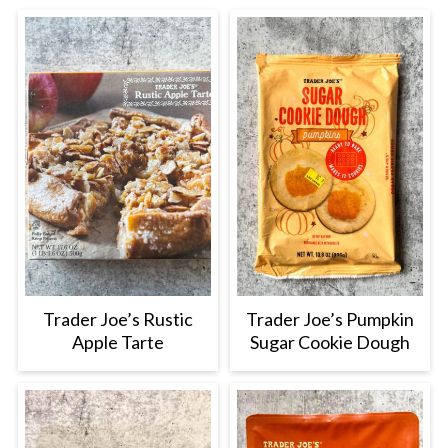
Trader Joe’s Rustic
Trader Joe’s Pumpkin
Apple Tarte
Sugar Cookie Dough