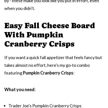
by - these make you look like you put in effort, even
when you didn't.
Easy Fall Cheese Board
With Pumpkin
Cranberry Crisps
If you want a quick fall appetizer that feels fancy but
takes almost no effort, here's my go-to combo
featuring
Pumpkin Cranberry Crisps
:
What you need:
Trader Joe's Pumpkin Cranberry Crisps