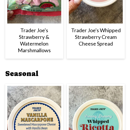
Trader Joe's
Trader Joe's Whipped
Strawberry &
Strawberry Cream
Watermelon
Cheese Spread
Marshmallows
Seasonal