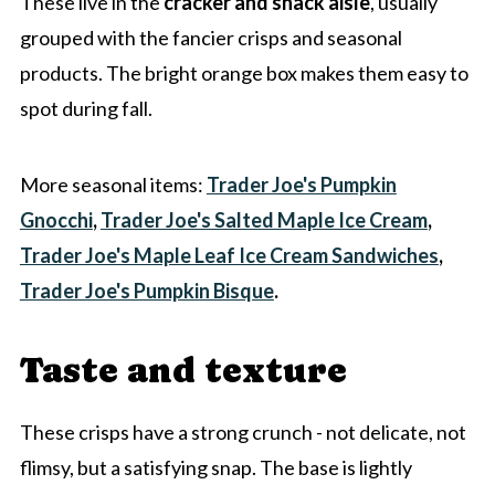
These live in the
cracker and snack aisle
, usually
grouped with the fancier crisps and seasonal
products. The bright orange box makes them easy to
spot during fall.
More seasonal items:
Trader Joe's Pumpkin
Gnocchi
,
Trader Joe's Salted Maple Ice Cream
,
Trader Joe's Maple Leaf Ice Cream Sandwiches
,
Trader Joe's Pumpkin Bisque
.
Taste and texture
These crisps have a strong crunch - not delicate, not
flimsy, but a satisfying snap. The base is lightly