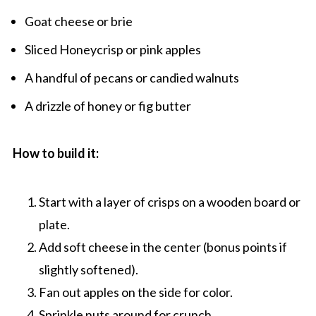
Goat cheese or brie
Sliced Honeycrisp or pink apples
A handful of pecans or candied walnuts
A drizzle of honey or fig butter
How to build it:
Start with a layer of crisps on a wooden board or
plate.
Add soft cheese in the center (bonus points if
slightly softened).
Fan out apples on the side for color.
Sprinkle nuts around for crunch.