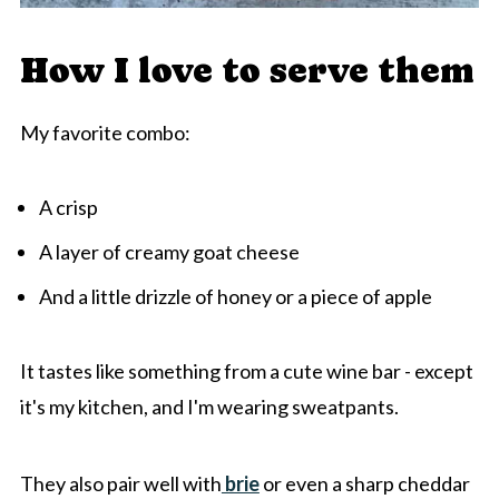
How I love to serve them
My favorite combo:
A crisp
A layer of creamy goat cheese
And a little drizzle of honey or a piece of apple
It tastes like something from a cute wine bar - except
it's my kitchen, and I'm wearing sweatpants.
They also pair well with
brie
or even a sharp cheddar