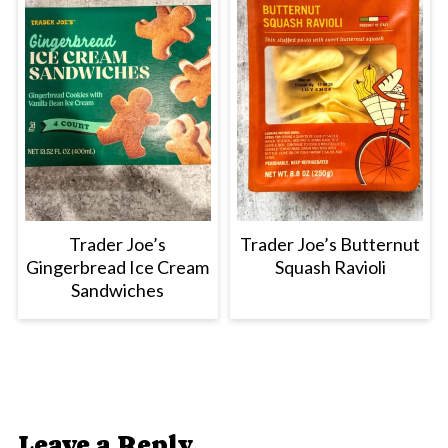
Trader Joe’s
Trader Joe’s Butternut
Gingerbread Ice Cream
Squash Ravioli
Sandwiches
Leave a Reply