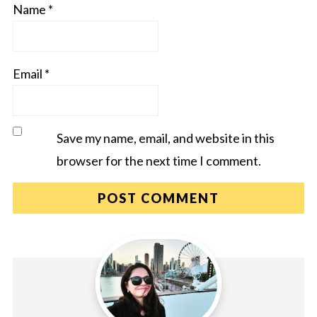
Name
*
Email
*
Save my name, email, and website in this
browser for the next time I comment.