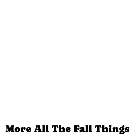
More All The Fall Things