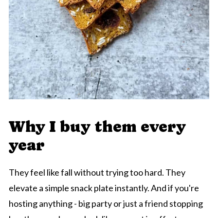
Why I buy them every
year
They feel like fall without trying too hard. They
elevate a simple snack plate instantly. And if you're
hosting anything - big party or just a friend stopping