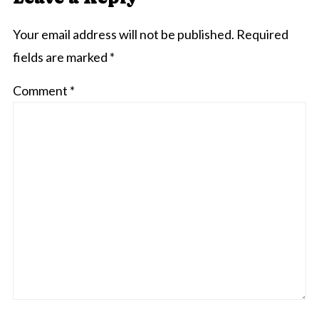
Your email address will not be published.
Required
fields are marked
*
Comment
*