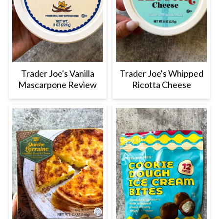
Trader Joe's Vanilla
Trader Joe's Whipped
Mascarpone Review
Ricotta Cheese