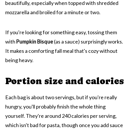
beautifully, especially when topped with shredded
mozzarella and broiled for a minute or two.
If you're looking for something easy, tossing them
with
Pumpkin Bisque
(as a sauce) surprisingly works.
It makes a comforting fall meal that's cozy without
being heavy.
Portion size and calories
Each bag is about two servings, but if you're really
hungry, you'll probably finish the whole thing
yourself. They're around 240 calories per serving,
which isn't bad for pasta, though once you add sauce