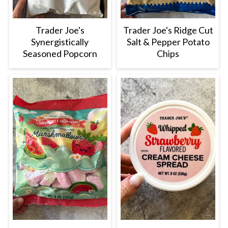
Trader Joe's
Trader Joe's Ridge Cut
Synergistically
Salt & Pepper Potato
Seasoned Popcorn
Chips