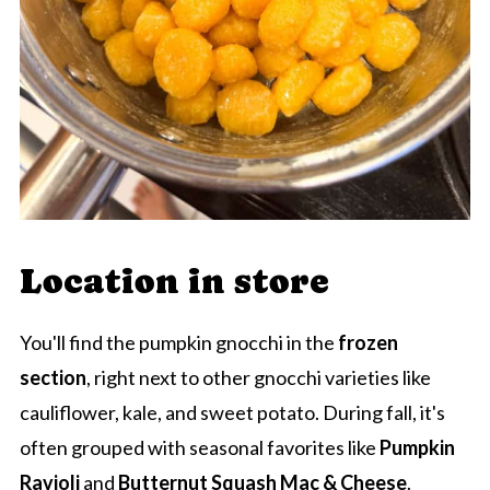
Location in store
You'll find the pumpkin gnocchi in the
frozen
section
, right next to other gnocchi varieties like
cauliflower, kale, and sweet potato. During fall, it's
often grouped with seasonal favorites like
Pumpkin
Ravioli
and
Butternut Squash Mac & Cheese
.