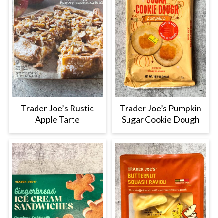
Trader Joe’s Rustic
Trader Joe’s Pumpkin
Apple Tarte
Sugar Cookie Dough