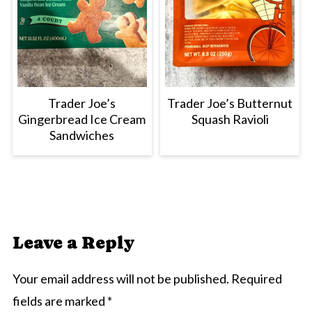
Trader Joe’s
Trader Joe’s Butternut
Gingerbread Ice Cream
Squash Ravioli
Sandwiches
Leave a Reply
Your email address will not be published.
Required
fields are marked
*