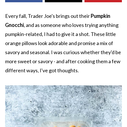
Every fall, Trader Joe's brings out their
Pumpkin
Gnocchi
, and as someone who loves trying anything
pumpkin-related, I had to give it a shot. These little
orange pillows look adorable and promise a mix of
savory and seasonal. I was curious whether they'd be
more sweet or savory - and after cooking them a few
different ways, I've got thoughts.