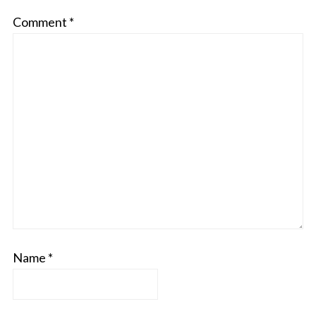
Comment
*
Name
*