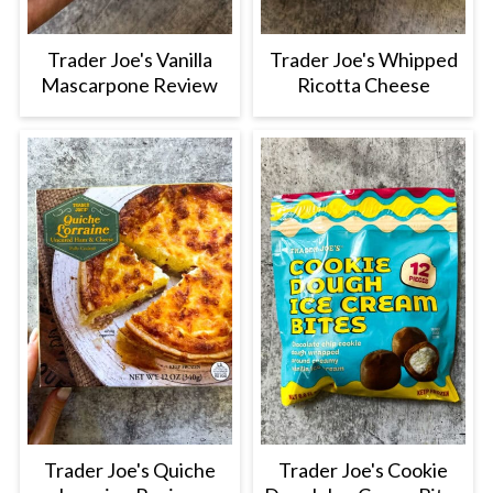
Trader Joe's Vanilla
Trader Joe's Whipped
Mascarpone Review
Ricotta Cheese
Trader Joe's Quiche
Trader Joe's Cookie