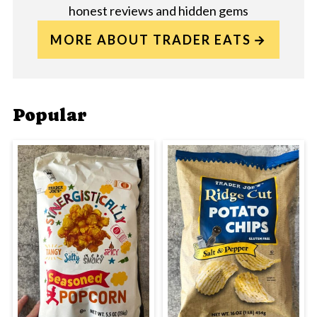
honest reviews and hidden gems
MORE ABOUT TRADER EATS
Popular