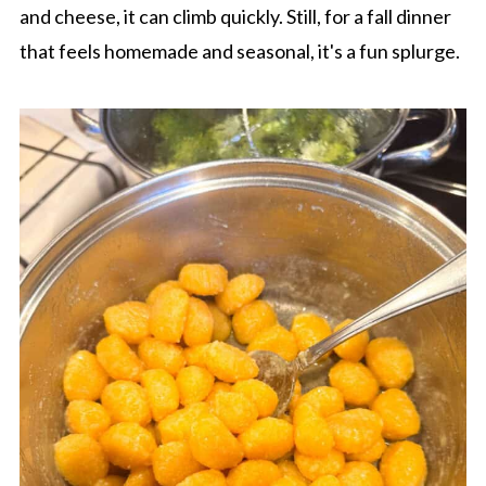
and cheese, it can climb quickly. Still, for a fall dinner
that feels homemade and seasonal, it's a fun splurge.