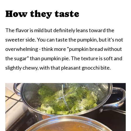
How they taste
The flavor is mild but definitely leans toward the
sweeter side. You can taste the pumpkin, but it's not
overwhelming - think more "pumpkin bread without
the sugar" than pumpkin pie. The texture is soft and
slightly chewy, with that pleasant gnocchi bite.