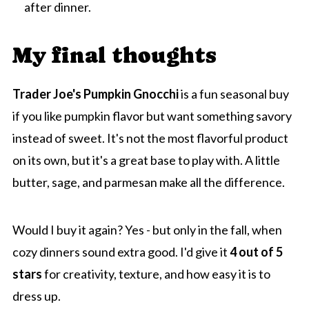
after dinner.
My final thoughts
Trader Joe's Pumpkin Gnocchi
is a fun seasonal buy
if you like pumpkin flavor but want something savory
instead of sweet. It's not the most flavorful product
on its own, but it's a great base to play with. A little
butter, sage, and parmesan make all the difference.
Would I buy it again? Yes - but only in the fall, when
cozy dinners sound extra good. I'd give it
4 out of 5
stars
for creativity, texture, and how easy it is to
dress up.