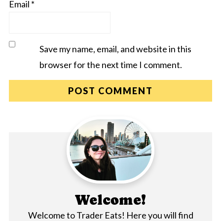
Email
*
Save my name, email, and website in this
browser for the next time I comment.
Welcome!
Welcome to Trader Eats! Here you will find