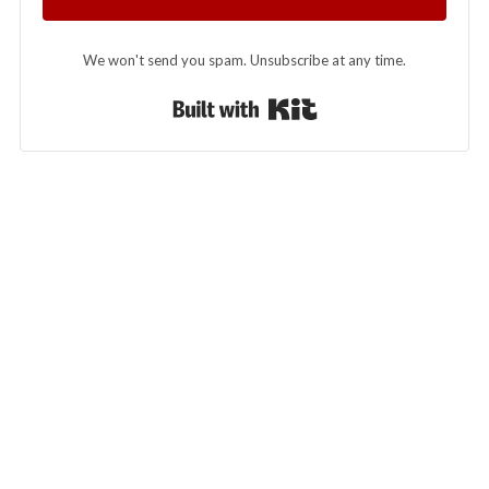
We won't send you spam. Unsubscribe at any time.
Built with Kit