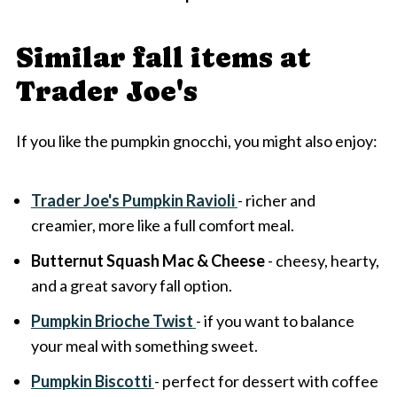
Similar fall items at
Trader Joe's
If you like the pumpkin gnocchi, you might also enjoy:
Trader Joe's Pumpkin Ravioli
- richer and
creamier, more like a full comfort meal.
Butternut Squash Mac & Cheese
- cheesy, hearty,
and a great savory fall option.
Pumpkin Brioche Twist
- if you want to balance
your meal with something sweet.
Pumpkin Biscotti
- perfect for dessert with coffee