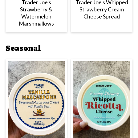
Trader Joe's
Trader Joe's Whipped
Strawberry &
Strawberry Cream
Watermelon
Cheese Spread
Marshmallows
Seasonal