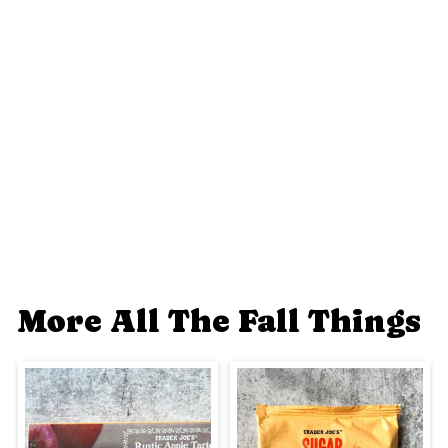
More All The Fall Things