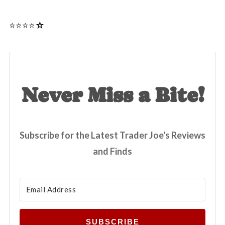
⭐️⭐️⭐️⭐☆
Never Miss a Bite!
Subscribe for the Latest Trader Joe's Reviews
and Finds
SUBSCRIBE