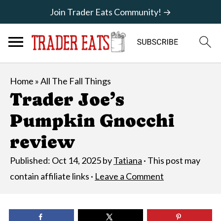
Join Trader Eats Community! →
Home
»
All The Fall Things
Trader Joe’s
Pumpkin Gnocchi
review
Published:
Oct 14, 2025
by
Tatiana
· This post may
contain affiliate links ·
Leave a Comment