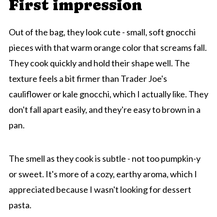
First impression
Out of the bag, they look cute - small, soft gnocchi
pieces with that warm orange color that screams fall.
They cook quickly and hold their shape well. The
texture feels a bit firmer than Trader Joe's
cauliflower or kale gnocchi, which I actually like. They
don't fall apart easily, and they're easy to brown in a
pan.
The smell as they cook is subtle - not too pumpkin-y
or sweet. It's more of a cozy, earthy aroma, which I
appreciated because I wasn't looking for dessert
pasta.