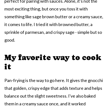
perfect for pairing with sauces. Alone, it's not the
most exciting thing, but once you toss it with
something like sage brown butter or a creamy sauce,
it comes to life. I tried it with browned butter, a
sprinkle of parmesan, and crispy sage - simple but so
good.
My favorite way to cook
it
Pan-frying is the way to go here. It gives the gnocchi
that golden, crispy edge that adds texture and helps
balance out the slight sweetness. I've also baked
them in a creamy sauce once, and it worked