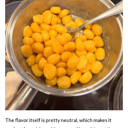
The flavor itself is pretty neutral, which makes it