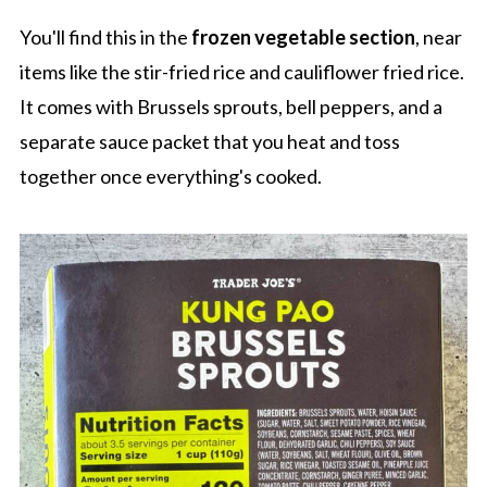
You'll find this in the
frozen vegetable section
, near
items like the stir-fried rice and cauliflower fried rice.
It comes with Brussels sprouts, bell peppers, and a
separate sauce packet that you heat and toss
together once everything's cooked.