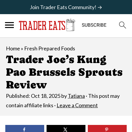
Join Trader Eats Community! →
Home
»
Fresh Prepared Foods
Trader Joe’s Kung
Pao Brussels Sprouts
Review
Published:
Oct 18, 2025
by
Tatiana
· This post may
contain affiliate links ·
Leave a Comment