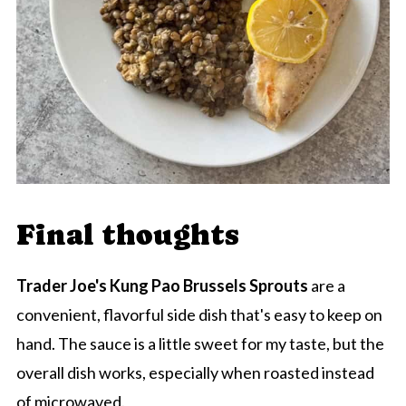
Final thoughts
Trader Joe's Kung Pao Brussels Sprouts
are a
convenient, flavorful side dish that's easy to keep on
hand. The sauce is a little sweet for my taste, but the
overall dish works, especially when roasted instead
of microwaved.