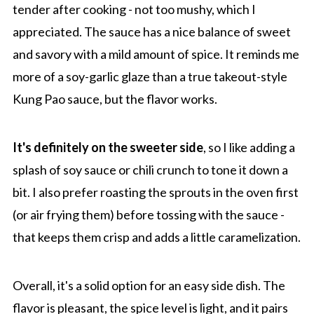
tender after cooking - not too mushy, which I
appreciated. The sauce has a nice balance of sweet
and savory with a mild amount of spice. It reminds me
more of a soy-garlic glaze than a true takeout-style
Kung Pao sauce, but the flavor works.
It's definitely on the sweeter side
, so I like adding a
splash of soy sauce or chili crunch to tone it down a
bit. I also prefer roasting the sprouts in the oven first
(or air frying them) before tossing with the sauce -
that keeps them crisp and adds a little caramelization.
Overall, it's a solid option for an easy side dish. The
flavor is pleasant, the spice level is light, and it pairs