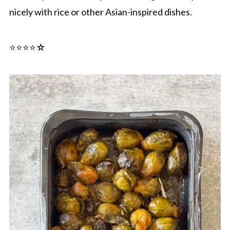
nicely with rice or other Asian-inspired dishes.
⭐️⭐️⭐️⭐☆