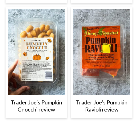
Trader Joe’s Pumpkin
Trader Joe’s Pumpkin
Gnocchi review
Ravioli review