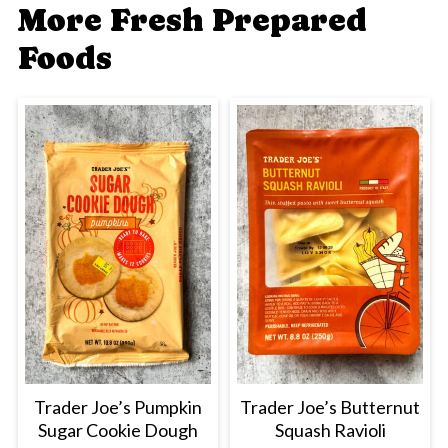
More Fresh Prepared
Foods
Trader Joe’s Pumpkin
Trader Joe’s Butternut
Sugar Cookie Dough
Squash Ravioli