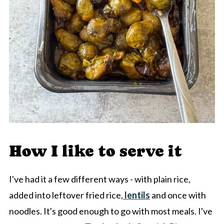
How I like to serve it
I've had it a few different ways - with plain rice,
added into leftover fried rice,
lentils
and once with
noodles. It's good enough to go with most meals. I've