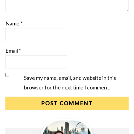
Name
*
Email
*
Save my name, email, and website in this
browser for the next time I comment.