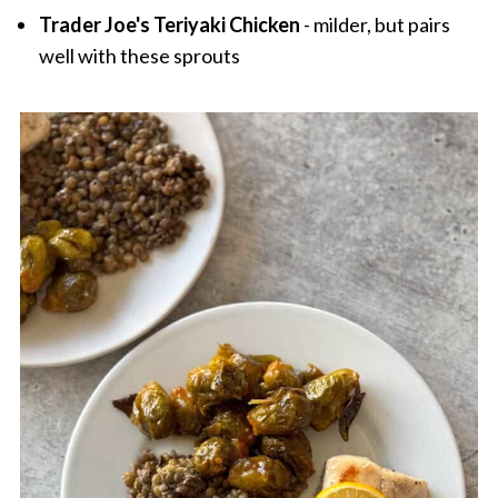
Trader Joe's Teriyaki Chicken
- milder, but pairs
well with these sprouts