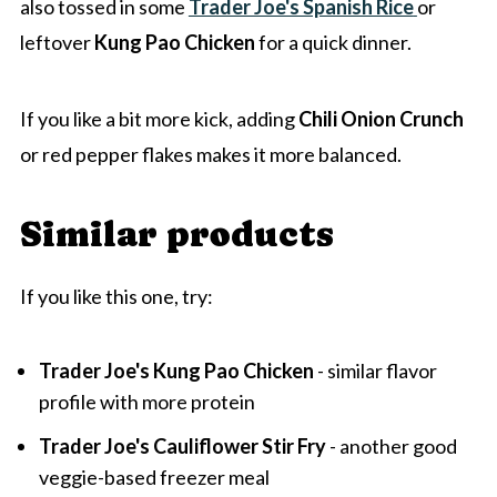
also tossed in some
Trader Joe's Spanish Rice
or
leftover
Kung Pao Chicken
for a quick dinner.
If you like a bit more kick, adding
Chili Onion Crunch
or red pepper flakes makes it more balanced.
Similar products
If you like this one, try:
Trader Joe's Kung Pao Chicken
- similar flavor
profile with more protein
Trader Joe's Cauliflower Stir Fry
- another good
veggie-based freezer meal