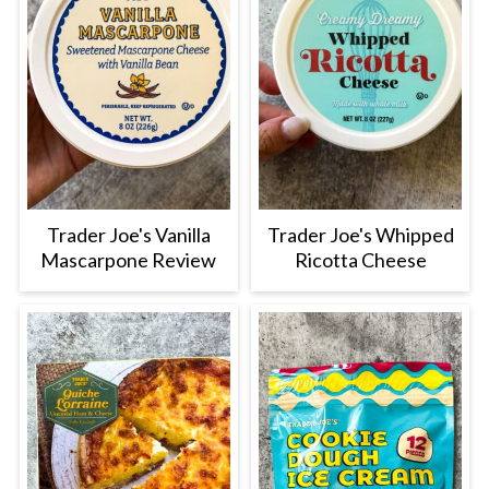
Trader Joe's Vanilla
Trader Joe's Whipped
Mascarpone Review
Ricotta Cheese