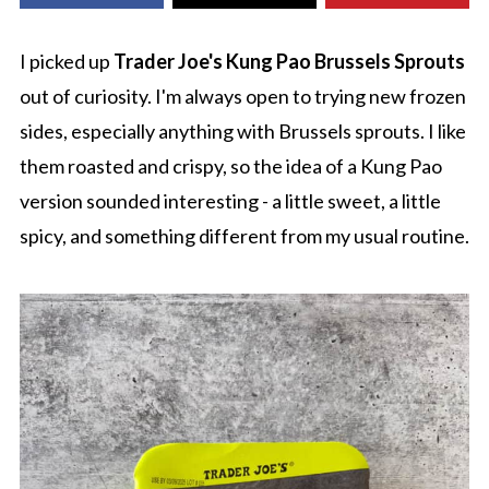
I picked up
Trader Joe's Kung Pao Brussels Sprouts
out of curiosity. I'm always open to trying new frozen
sides, especially anything with Brussels sprouts. I like
them roasted and crispy, so the idea of a Kung Pao
version sounded interesting - a little sweet, a little
spicy, and something different from my usual routine.