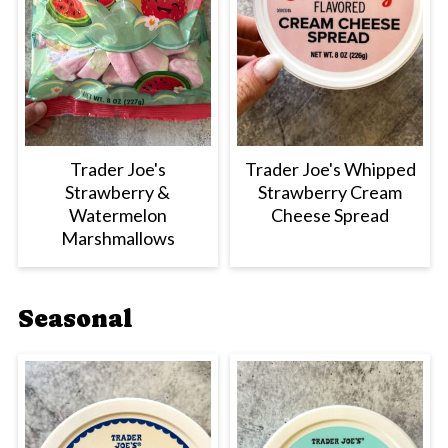
Trader Joe's
Trader Joe's Whipped
Strawberry &
Strawberry Cream
Watermelon
Cheese Spread
Marshmallows
Seasonal