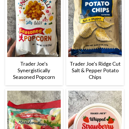
Trader Joe's
Trader Joe's Ridge Cut
Synergistically
Salt & Pepper Potato
Seasoned Popcorn
Chips