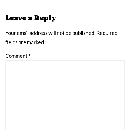
Leave a Reply
Your email address will not be published.
Required
fields are marked
*
Comment
*