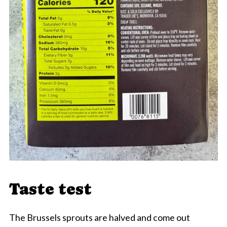
Taste test
The Brussels sprouts are halved and come out