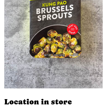
Location in store