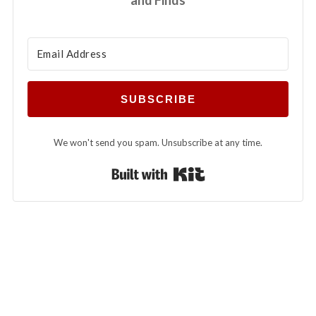
SUBSCRIBE
We won't send you spam. Unsubscribe at any time.
Built with Kit