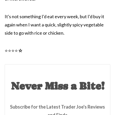
It's not something I'd eat every week, but I'd buy it
again when I want a quick, slightly spicy vegetable
side to go with rice or chicken.
⭐️⭐️⭐️⭐☆
Never Miss a Bite!
Subscribe for the Latest Trader Joe's Reviews
and Finds