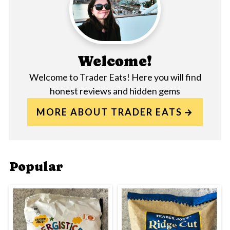
Welcome!
Welcome to Trader Eats! Here you will find
honest reviews and hidden gems
MORE ABOUT TRADER EATS
Popular