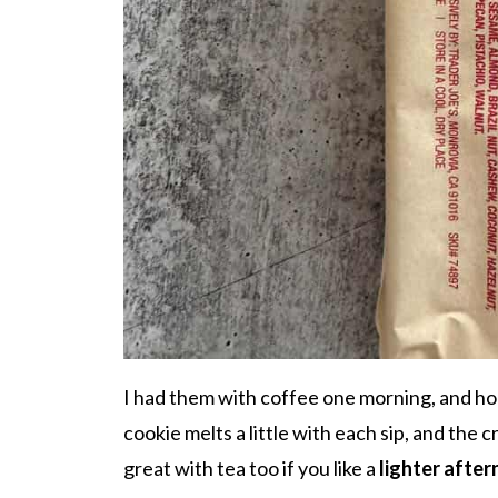
I had them with coffee one morning, and ho
cookie melts a little with each sip, and the 
great with tea too if you like a
lighter afte