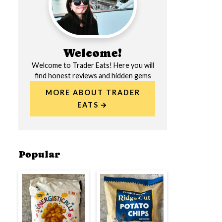
Welcome!
Welcome to Trader Eats! Here you will
find honest reviews and hidden gems
MORE ABOUT TRADER
EATS
Popular