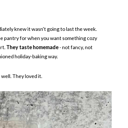
iately knew it wasn't going to last the week.
the pantry for when you want something cozy
rt.
They taste homemade
- not fancy, not
shioned holiday-baking way.
 well. They loved it.