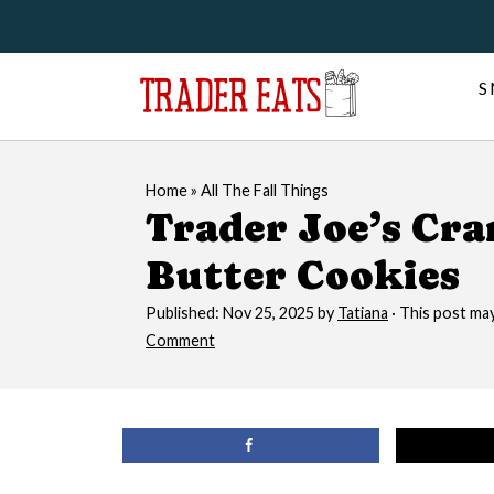
S
Home
»
All The Fall Things
Trader Joe’s Cr
Butter Cookies
Published:
Nov 25, 2025
by
Tatiana
· This post may 
Comment