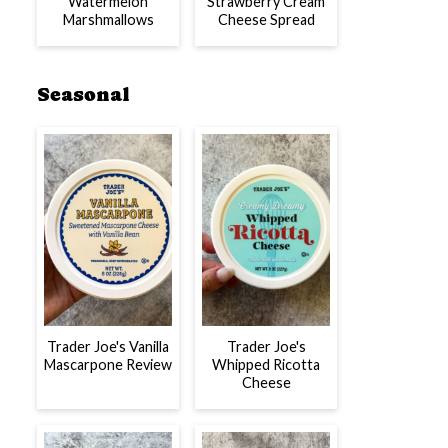
Watermelon
Strawberry Cream
Marshmallows
Cheese Spread
Seasonal
Trader Joe's Vanilla
Trader Joe's
Mascarpone Review
Whipped Ricotta
Cheese