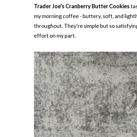
Trader Joe's Cranberry Butter Cookies
tas
my morning coffee - buttery, soft, and lightl
throughout. They're simple but so satisfyi
effort on my part.