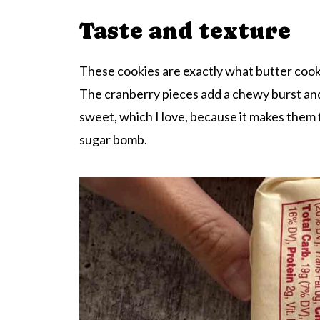
Taste and texture
These cookies are exactly what butter cooki
The cranberry pieces add a chewy burst and a
sweet, which I love, because it makes them f
sugar bomb.