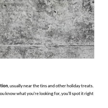
tion
, usually near the tins and other holiday treats.
ou know what you're looking for, you'll spot it right