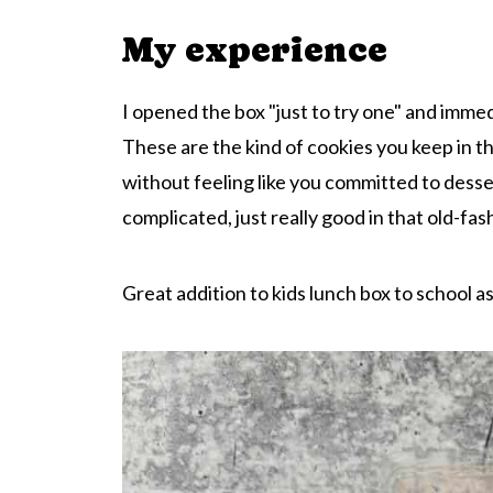
My experience
I opened the box "just to try one" and immed
These are the kind of cookies you keep in 
without feeling like you committed to desse
complicated, just really good in that old-fa
Great addition to kids lunch box to school as