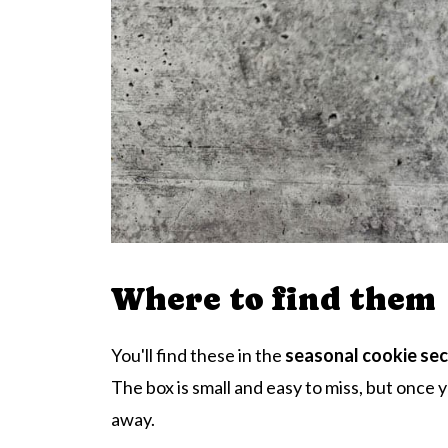
Where to find them
You'll find these in the
seasonal cookie sec
The box is small and easy to miss, but once y
away.