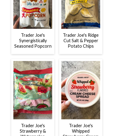
Trader Joe's
Trader Joe's Ridge
Synergistically
Cut Salt & Pepper
Seasoned Popcorn
Potato Chips
Trader Joe's
Trader Joe's
Strawberry &
Whipped