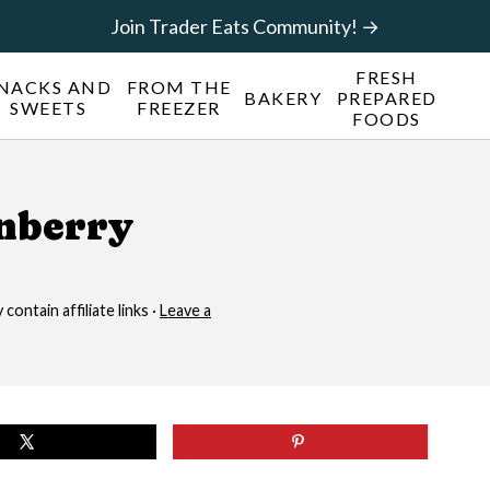
Join Trader Eats Community! →
FRESH
NACKS AND
FROM THE
BAKERY
PREPARED
SWEETS
FREEZER
FOODS
anberry
contain affiliate links ·
Leave a