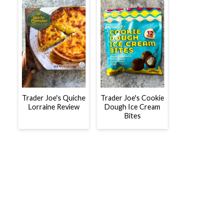
Trader Joe's Quiche
Trader Joe's Cookie
Lorraine Review
Dough Ice Cream
Bites