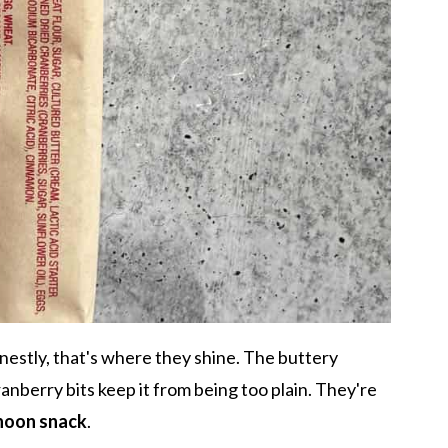
nestly, that's where they shine. The buttery
cranberry bits keep it from being too plain. They're
rnoon snack
.