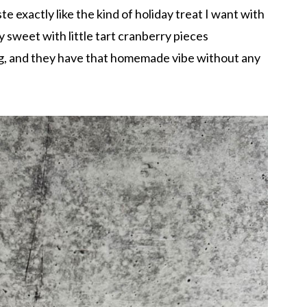
te exactly like the kind of holiday treat I want with
y sweet with little tart cranberry pieces
ng, and they have that homemade vibe without any