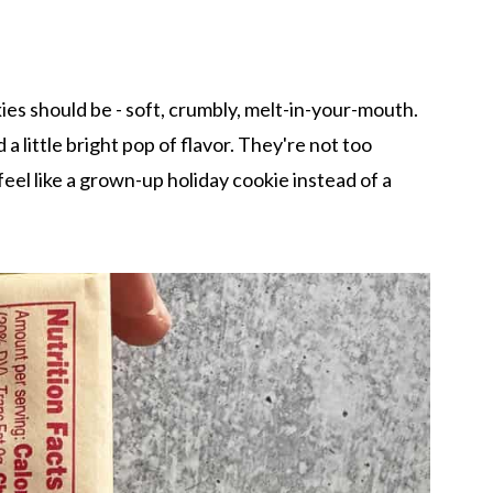
es should be - soft, crumbly, melt-in-your-mouth.
 little bright pop of flavor. They're not too
eel like a grown-up holiday cookie instead of a