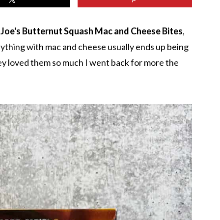
 Joe's Butternut Squash Mac and Cheese Bites
,
nything with mac and cheese usually ends up being
They loved them so much I went back for more the