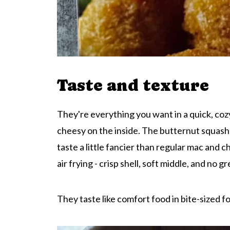
Taste and texture
They're everything you want in a quick, coz
cheesy on the inside. The butternut squash 
taste a little fancier than regular mac and c
air frying - crisp shell, soft middle, and no g
They taste like comfort food in bite-sized fo