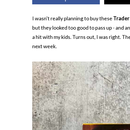
I wasn't really planning to buy these
Trader
but they looked too good to pass up - and a
a hit with my kids. Turns out, I was right. 
next week.