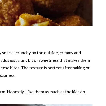
y snack - crunchy on the outside, creamy and
adds just a tiny bit of sweetness that makes them
heese bites. The texture is perfect after baking or
reasiness.
rm. Honestly, I like them as much as the kids do.