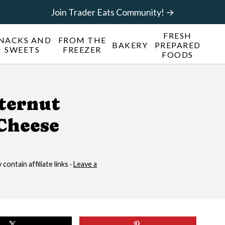
Join Trader Eats Community! →
FRESH
NACKS AND
FROM THE
BAKERY
PREPARED
SWEETS
FREEZER
FOODS
tternut
Cheese
contain affiliate links ·
Leave a