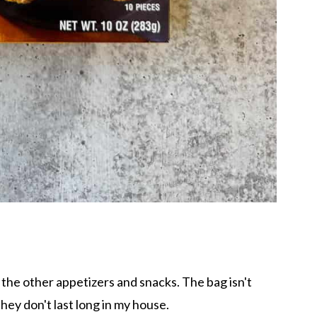
r the other appetizers and snacks. The bag isn't
hey don't last long in my house.