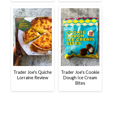
Trader Joe's Quiche
Trader Joe's Cookie
Lorraine Review
Dough Ice Cream
Bites