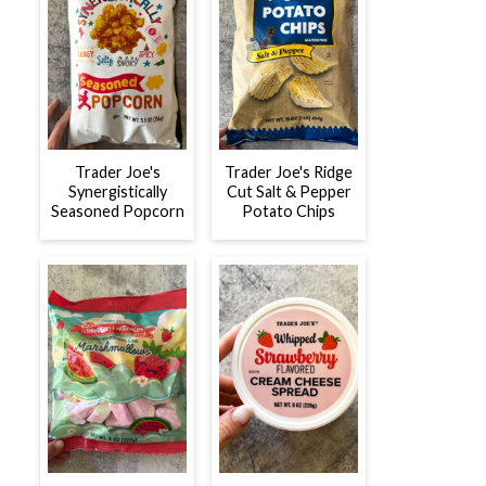
Trader Joe's
Trader Joe's Ridge
Synergistically
Cut Salt & Pepper
Seasoned Popcorn
Potato Chips