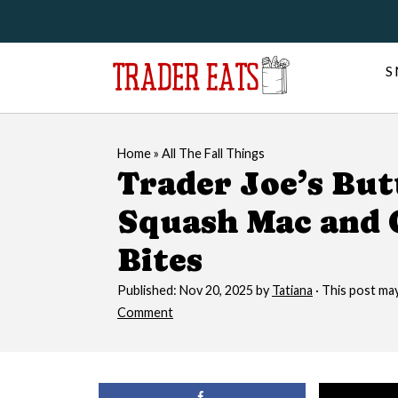
S
Home
»
All The Fall Things
Trader Joe’s Bu
Squash Mac and 
Bites
Published:
Nov 20, 2025
by
Tatiana
· This post may 
Comment