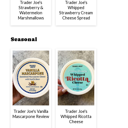
Trader Joe's
Trader Joe's
Strawberry &
Whipped
Watermelon
Strawberry Cream
Marshmallows
Cheese Spread
Seasonal
Trader Joe's Vanilla
Trader Joe's
Mascarpone Review
Whipped Ricotta
Cheese