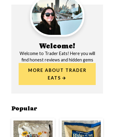
Welcome!
Welcome to Trader Eats! Here you will
find honest reviews and hidden gems
MORE ABOUT TRADER
EATS
Popular