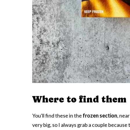
Where to find them
You'll find these in the
frozen section
, nea
very big, so I always grab a couple because t