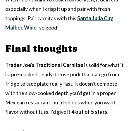
especially when I crisp it up and pair with fresh
toppings. Pair carnitas with this
Santa Julia Cuy
Malbec Wine
- so good!
Final thoughts
Trader Joe's Traditional Carnitas
is solid for what it
is: pre-cooked, ready-to-use pork that can go from
fridge to taco plate really fast. It doesn't compete
with the slow-cooked depth you'd get in a proper
Mexican restaurant, but it shines when you want
flavor without fuss. I'd give it
4 out of 5 stars
.