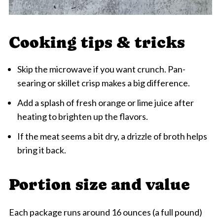
Cooking tips & tricks
Skip the microwave if you want crunch. Pan-
searing or skillet crisp makes a big difference.
Add a splash of fresh orange or lime juice after
heating to brighten up the flavors.
If the meat seems a bit dry, a drizzle of broth helps
bring it back.
Portion size and value
Each package runs around 16 ounces (a full pound)