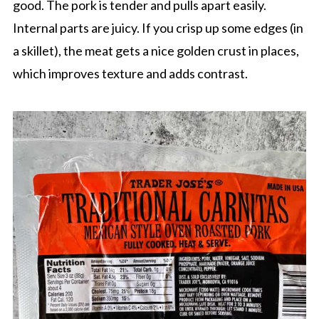
good. The pork is tender and pulls apart easily.
Internal parts are juicy. If you crisp up some edges (in
a skillet), the meat gets a nice golden crust in places,
which improves texture and adds contrast.