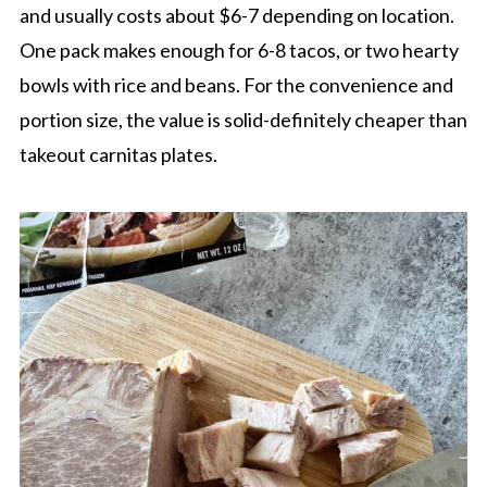
and usually costs about $6-7 depending on location.
One pack makes enough for 6-8 tacos, or two hearty
bowls with rice and beans. For the convenience and
portion size, the value is solid-definitely cheaper than
takeout carnitas plates.