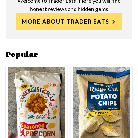
Welcome to Trader Eats! Here you will find
honest reviews and hidden gems
MORE ABOUT TRADER EATS
Popular