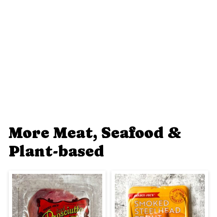
More Meat, Seafood &
Plant-based