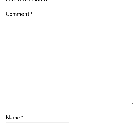
Comment
*
Name
*