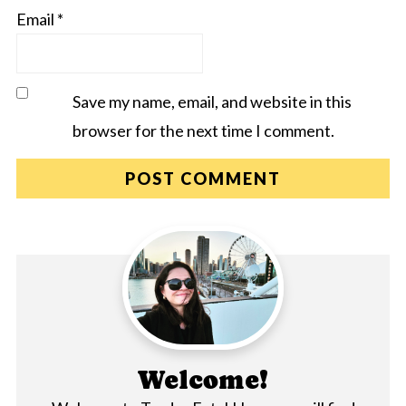
Email
*
Save my name, email, and website in this
browser for the next time I comment.
Welcome!