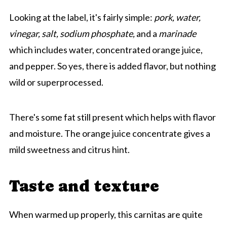
Looking at the label, it's fairly simple:
pork, water,
vinegar, salt, sodium phosphate,
and a
marinade
which includes water, concentrated orange juice,
and pepper. So yes, there is added flavor, but nothing
wild or superprocessed.
There's some fat still present which helps with flavor
and moisture. The orange juice concentrate gives a
mild sweetness and citrus hint.
Taste and texture
When warmed up properly, this carnitas are quite