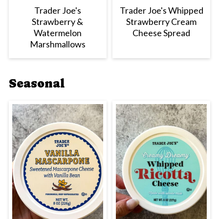
Trader Joe's
Trader Joe's Whipped
Strawberry &
Strawberry Cream
Watermelon
Cheese Spread
Marshmallows
Seasonal