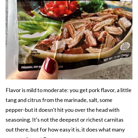
Flavor is mild to moderate: you get pork flavor, a little
tang and citrus from the marinade, salt, some
pepper-but it doesn't hit you over the head with
seasoning. It's not the deepest or richest carnitas
out there, but for how easy it is, it does what many