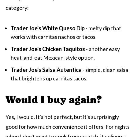
category:
Trader Joe's White Queso Dip
- melty dip that
works with carnitas nachos or tacos.
Trader Joe's Chicken Taquitos
- another easy
heat-and-eat Mexican-style option.
Trader Joe's Salsa Autentica
- simple, clean salsa
that brightens up carnitas tacos.
Would I buy again?
Yes, I would. It's not perfect, but it's surprisingly
good for how much convenience it offers. For nights
when I don't want to cook from scratch, it delivers-