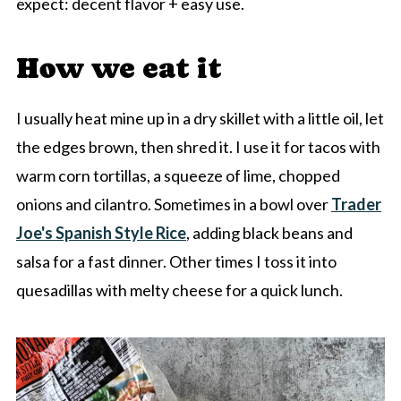
expect: decent flavor + easy use.
How we eat it
I usually heat mine up in a dry skillet with a little oil, let
the edges brown, then shred it. I use it for tacos with
warm corn tortillas, a squeeze of lime, chopped
onions and cilantro. Sometimes in a bowl over
Trader
Joe's Spanish Style Rice
, adding black beans and
salsa for a fast dinner. Other times I toss it into
quesadillas with melty cheese for a quick lunch.