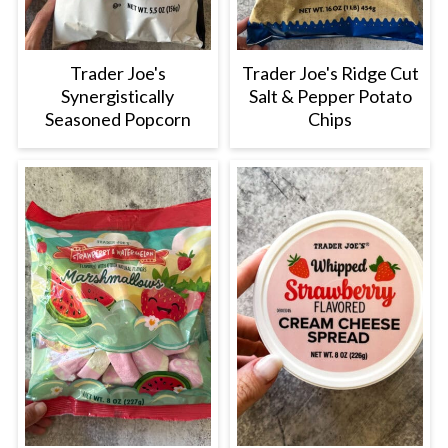
Trader Joe's
Trader Joe's Ridge Cut
Synergistically
Salt & Pepper Potato
Seasoned Popcorn
Chips