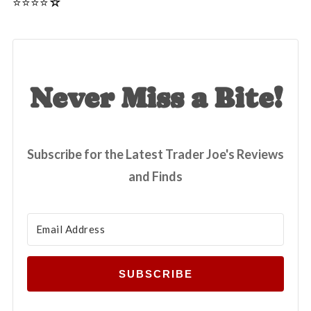
⭐️⭐️⭐️⭐☆
Never Miss a Bite!
Subscribe for the Latest Trader Joe's Reviews
and Finds
SUBSCRIBE