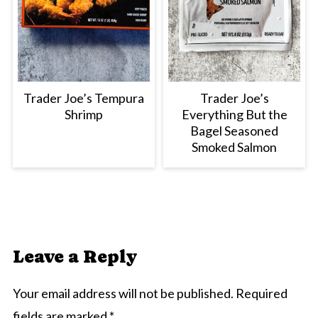
Trader Joe’s Tempura
Trader Joe’s
Shrimp
Everything But the
Bagel Seasoned
Smoked Salmon
Leave a Reply
Your email address will not be published.
Required
fields are marked
*