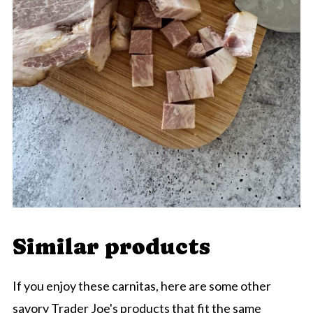
Similar products
If you enjoy these carnitas, here are some other
savory Trader Joe's products that fit the same