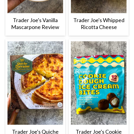
Trader Joe's Vanilla
Trader Joe's Whipped
Mascarpone Review
Ricotta Cheese
Trader Joe's Quiche
Trader Joe's Cookie