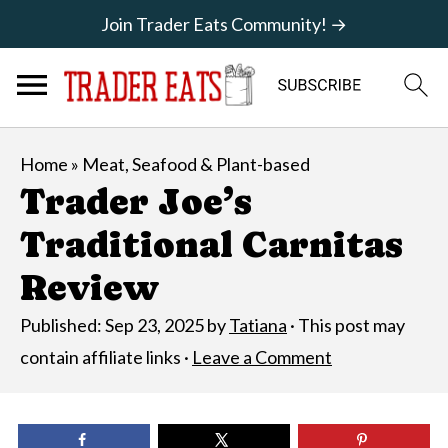
Join Trader Eats Community! →
Home
»
Meat, Seafood & Plant-based
Trader Joe’s
Traditional Carnitas
Review
Published:
Sep 23, 2025
by
Tatiana
· This post may
contain affiliate links ·
Leave a Comment