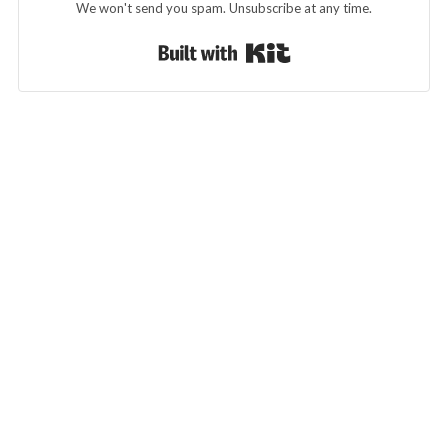
We won't send you spam. Unsubscribe at any time.
Built with Kit