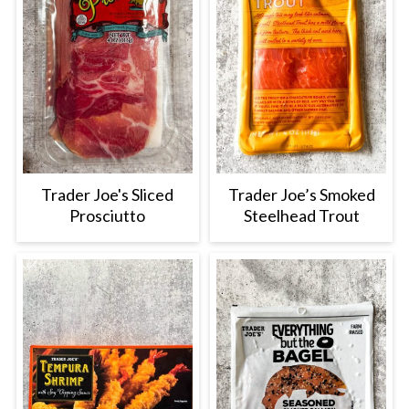
Trader Joe's Sliced
Trader Joe’s Smoked
Prosciutto
Steelhead Trout