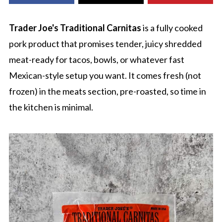
Trader Joe's Traditional Carnitas
is a fully cooked
pork product that promises tender, juicy shredded
meat-ready for tacos, bowls, or whatever fast
Mexican-style setup you want. It comes fresh (not
frozen) in the meats section, pre-roasted, so time in
the kitchen is minimal.