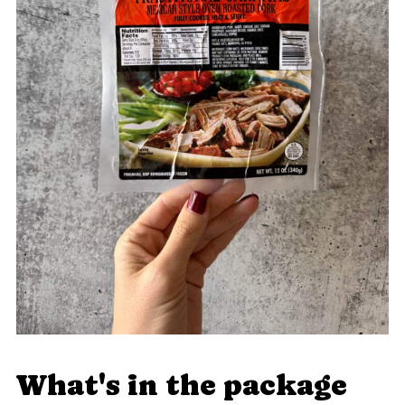
What's in the package