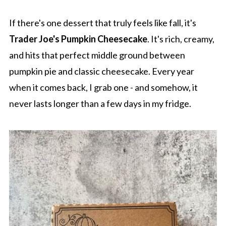
If there's one dessert that truly feels like fall, it's
Trader Joe's Pumpkin Cheesecake
. It's rich, creamy,
and hits that perfect middle ground between
pumpkin pie and classic cheesecake. Every year
when it comes back, I grab one - and somehow, it
never lasts longer than a few days in my fridge.