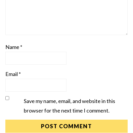
Name
*
Email
*
Save my name, email, and website in this
browser for the next time I comment.