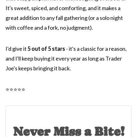
It's sweet, spiced, and comforting, and it makes a
great addition to any fall gathering (or a solo night
with coffee and a fork, no judgment).
I'd give it
5 out of 5 stars
- it's a classic for a reason,
and I'll keep buying it every year as long as Trader
Joe's keeps bringing it back.
⭐️⭐️⭐️⭐️⭐️
Never Miss a Bite!