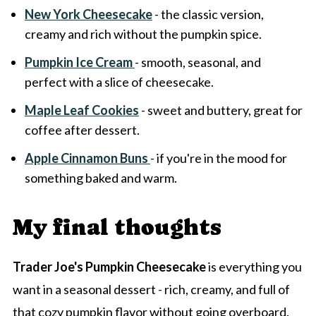
New York Cheesecake
- the classic version,
creamy and rich without the pumpkin spice.
Pumpkin Ice Cream
- smooth, seasonal, and
perfect with a slice of cheesecake.
Maple Leaf Cookies
- sweet and buttery, great for
coffee after dessert.
Apple Cinnamon Buns
- if you're in the mood for
something baked and warm.
My final thoughts
Trader Joe's Pumpkin Cheesecake
is everything you
want in a seasonal dessert - rich, creamy, and full of
that cozy pumpkin flavor without going overboard.