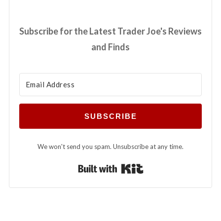
Subscribe for the Latest Trader Joe's Reviews
and Finds
SUBSCRIBE
We won't send you spam. Unsubscribe at any time.
Built with Kit