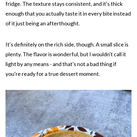
fridge. The texture stays consistent, and it's thick
enough that you actually taste it in every bite instead
of it just being an afterthought.
It's definitely on the rich side, though. A small slice is
plenty. The flavor is wonderful, but I wouldn't call it
light by any means - and that's not a bad thing if
you're ready for a true dessert moment.