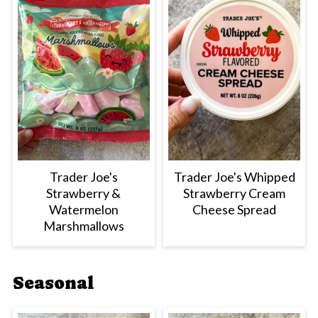
Trader Joe's
Trader Joe's Whipped
Strawberry &
Strawberry Cream
Watermelon
Cheese Spread
Marshmallows
Seasonal