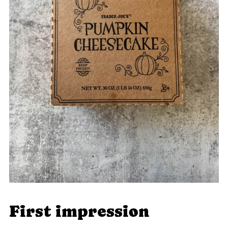
First impression