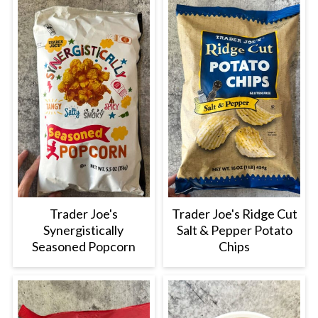
Trader Joe's
Trader Joe's Ridge Cut
Synergistically
Salt & Pepper Potato
Seasoned Popcorn
Chips