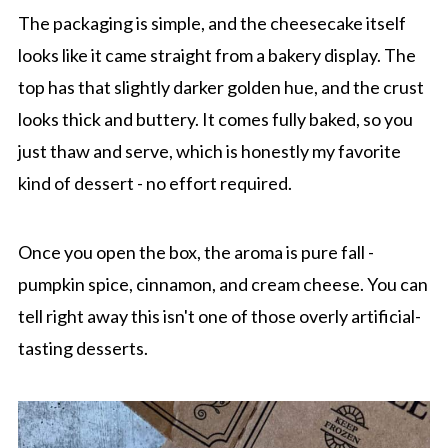
The packaging is simple, and the cheesecake itself
looks like it came straight from a bakery display. The
top has that slightly darker golden hue, and the crust
looks thick and buttery. It comes fully baked, so you
just thaw and serve, which is honestly my favorite
kind of dessert - no effort required.
Once you open the box, the aroma is pure fall -
pumpkin spice, cinnamon, and cream cheese. You can
tell right away this isn't one of those overly artificial-
tasting desserts.