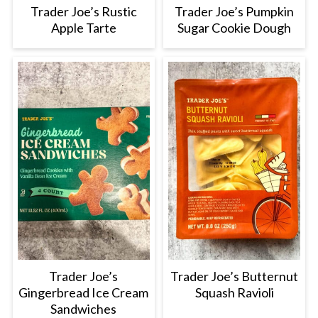
Trader Joe’s Rustic
Trader Joe’s Pumpkin
Apple Tarte
Sugar Cookie Dough
Trader Joe’s
Trader Joe’s Butternut
Gingerbread Ice Cream
Squash Ravioli
Sandwiches