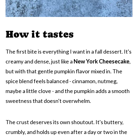
How it tastes
The first bite is everything I want in a fall dessert. It's
creamy and dense, just like a
New York Cheesecake
,
but with that gentle pumpkin flavor mixed in. The
spice blend feels balanced - cinnamon, nutmeg,
maybe a little clove - and the pumpkin adds a smooth
sweetness that doesn't overwhelm.
The crust deserves its own shoutout. It's buttery,
crumbly, and holds up even after a day or two in the