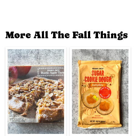
More All The Fall Things