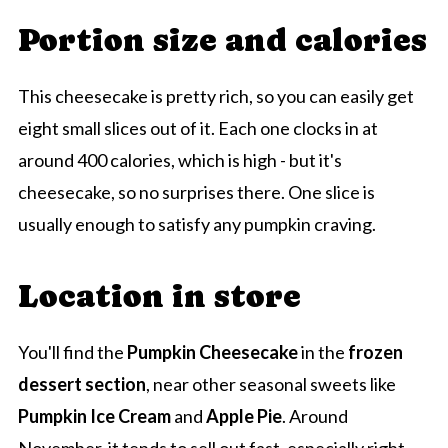
Portion size and calories
This cheesecake is pretty rich, so you can easily get
eight small slices out of it. Each one clocks in at
around 400 calories, which is high - but it's
cheesecake, so no surprises there. One slice is
usually enough to satisfy any pumpkin craving.
Location in store
You'll find the
Pumpkin Cheesecake
in the
frozen
dessert section
, near other seasonal sweets like
Pumpkin Ice Cream
and
Apple Pie
. Around