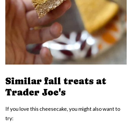
Similar fall treats at
Trader Joe's
If you love this cheesecake, you might also want to
try: