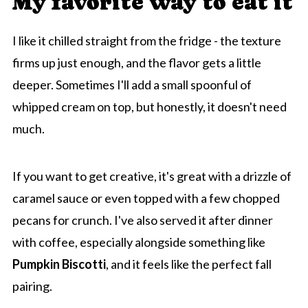
My favorite way to eat it
I like it chilled straight from the fridge - the texture
firms up just enough, and the flavor gets a little
deeper. Sometimes I'll add a small spoonful of
whipped cream on top, but honestly, it doesn't need
much.
If you want to get creative, it's great with a drizzle of
caramel sauce or even topped with a few chopped
pecans for crunch. I've also served it after dinner
with coffee, especially alongside something like
Pumpkin Biscotti
, and it feels like the perfect fall
pairing.