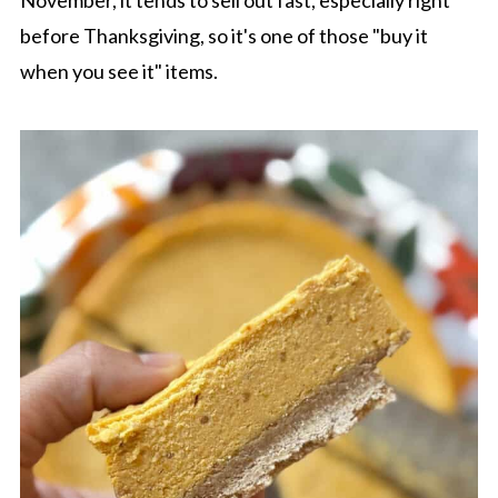
November, it tends to sell out fast, especially right
before Thanksgiving, so it's one of those "buy it
when you see it" items.