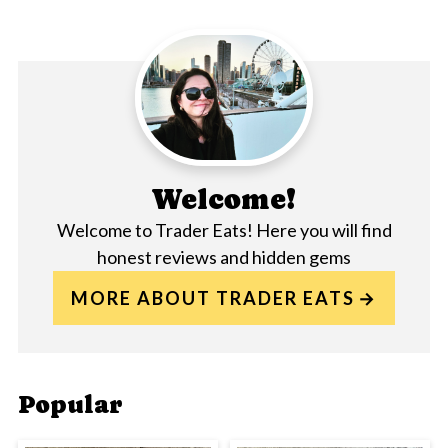
Welcome!
Welcome to Trader Eats! Here you will find
honest reviews and hidden gems
MORE ABOUT TRADER EATS
Popular