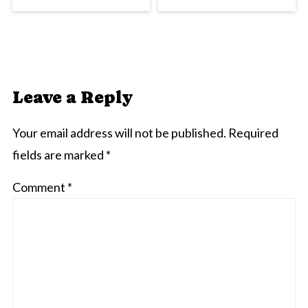
Leave a Reply
Your email address will not be published.
Required
fields are marked
*
Comment
*