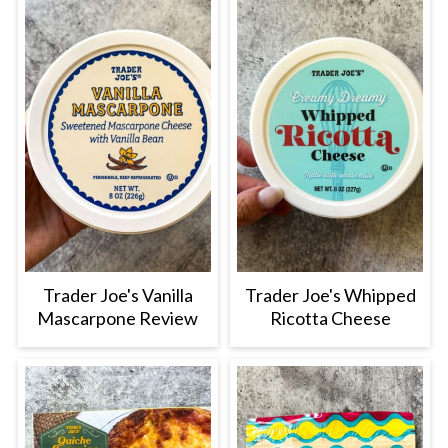
Trader Joe's Vanilla
Trader Joe's Whipped
Mascarpone Review
Ricotta Cheese