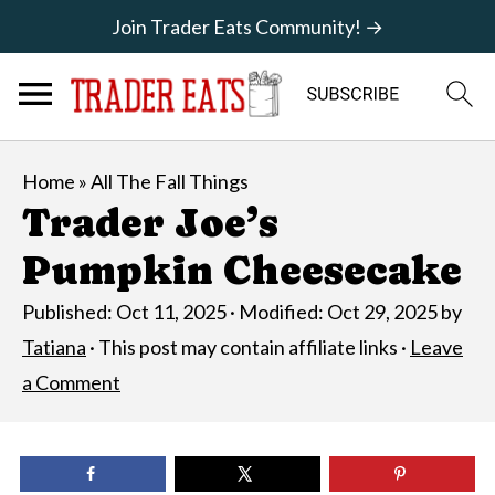
Join Trader Eats Community! →
Home
»
All The Fall Things
Trader Joe’s
Pumpkin Cheesecake
Published:
Oct 11, 2025
· Modified:
Oct 29, 2025
by
Tatiana
· This post may contain affiliate links ·
Leave
a Comment