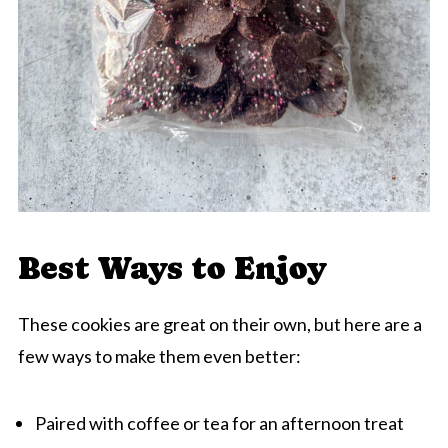
Best Ways to Enjoy
These cookies are great on their own, but here are a
few ways to make them even better:
Paired with coffee or tea for an afternoon treat