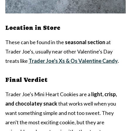
Location in Store
These can be found in the
seasonal section
at
Trader Joe's, usually near other Valentine's Day
treats like
Trader Joe's Xs & Os Valentine Candy
.
Final Verdict
Trader Joe's Mini Heart Cookies are a
light, crisp,
and chocolatey snack
that works well when you
want something simple and not too sweet. They
aren't the most exciting cookie, but they are