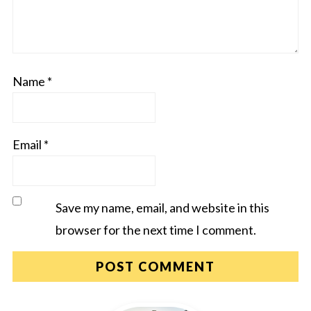
Name
*
Email
*
Save my name, email, and website in this
browser for the next time I comment.