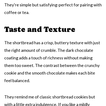
They're simple but satisfying-perfect for pairing with
coffee or tea.
Taste and Texture
The shortbread has a crisp, buttery texture with just
the right amount of crumble. The dark chocolate
coating adds a touch of richness without making
them too sweet. The contrast between the crunchy
cookie and the smooth chocolate makes each bite
feel balanced.
They remind me of classic shortbread cookies but
with a little extra indulgence. If you like a mildly