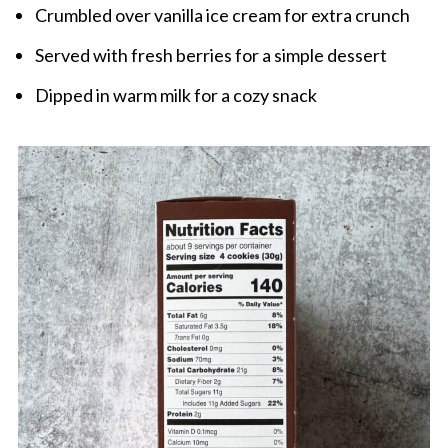
Crumbled over vanilla ice cream for extra crunch
Served with fresh berries for a simple dessert
Dipped in warm milk for a cozy snack