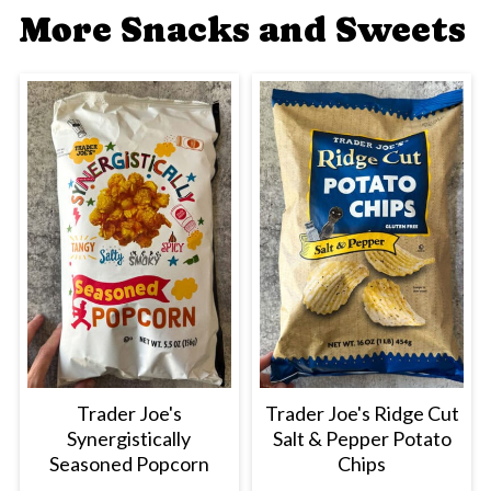
More Snacks and Sweets
Trader Joe's
Trader Joe's Ridge Cut
Synergistically
Salt & Pepper Potato
Seasoned Popcorn
Chips