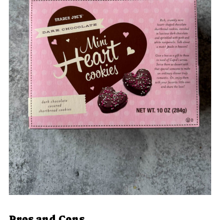
Pros and Cons