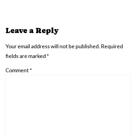
Leave a Reply
Your email address will not be published.
Required
fields are marked
*
Comment
*