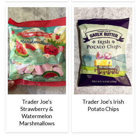
Trader Joe's
Trader Joe's Irish
Strawberry &
Potato Chips
Watermelon
Marshmallows