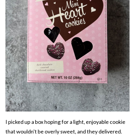
I picked up a box hoping for a light, enjoyable cookie
that wouldn't be overly sweet, and they delivered.