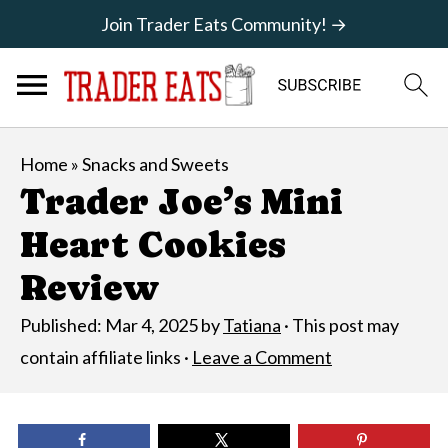
Join Trader Eats Community! →
Home
»
Snacks and Sweets
Trader Joe’s Mini
Heart Cookies
Review
Published:
Mar 4, 2025
by
Tatiana
· This post may
contain affiliate links ·
Leave a Comment