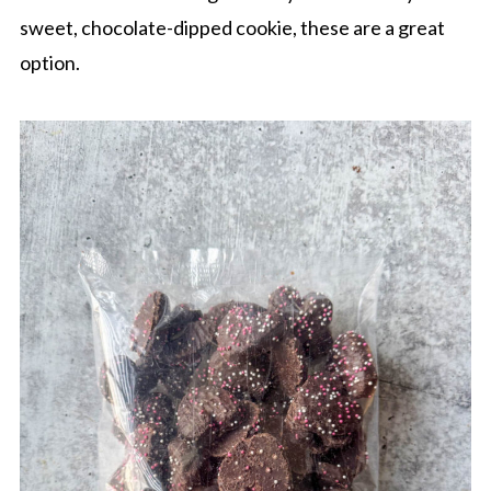
sweet, chocolate-dipped cookie, these are a great
option.