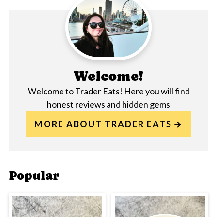
Welcome!
Welcome to Trader Eats! Here you will find
honest reviews and hidden gems
MORE ABOUT TRADER EATS
Popular