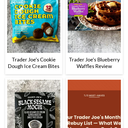
Trader Joe's Cookie
Trader Joe's Blueberry
Dough Ice Cream Bites
Waffles Review