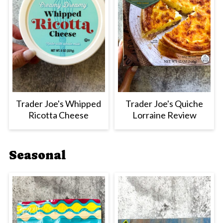
Trader Joe's Whipped
Trader Joe's Quiche
Ricotta Cheese
Lorraine Review
Seasonal