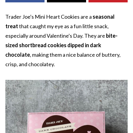
Trader Joe's Mini Heart Cookies are a
seasonal
treat
that caught my eye as a fun little snack,
especially around Valentine's Day. They are
bite-
sized shortbread cookies dipped in dark
chocolate
, making them a nice balance of buttery,
crisp, and chocolatey.