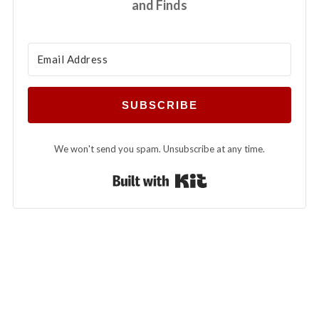
and Finds
SUBSCRIBE
We won't send you spam. Unsubscribe at any time.
Built with Kit