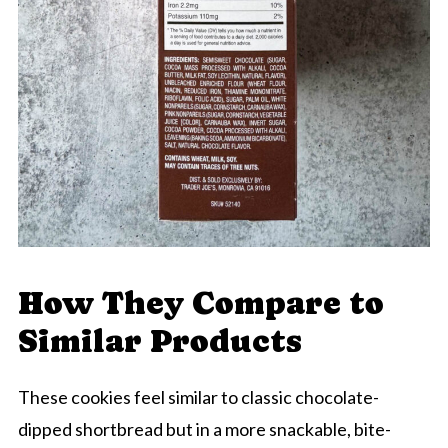
How They Compare to
Similar Products
These cookies feel similar to classic chocolate-
dipped shortbread but in a more snackable, bite-