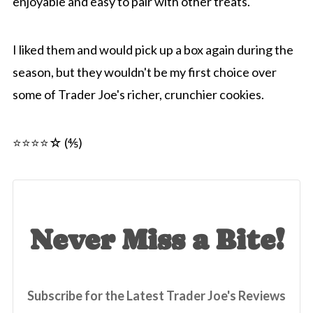
enjoyable and easy to pair with other treats.
I liked them and would pick up a box again during the
season, but they wouldn't be my first choice over
some of Trader Joe's richer, crunchier cookies.
⭐⭐⭐⭐☆ (⅘)
Never Miss a Bite!
Subscribe for the Latest Trader Joe's Reviews