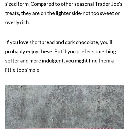
sized form. Compared to other seasonal Trader Joe's
treats, they are on the lighter side-not too sweet or
overly rich.
If you love shortbread and dark chocolate, you'll
probably enjoy these. But if you prefer something
softer and more indulgent, you might find them a
little too simple.