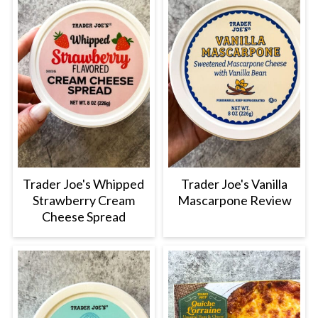
Trader Joe's Whipped
Trader Joe's Vanilla
Strawberry Cream
Mascarpone Review
Cheese Spread