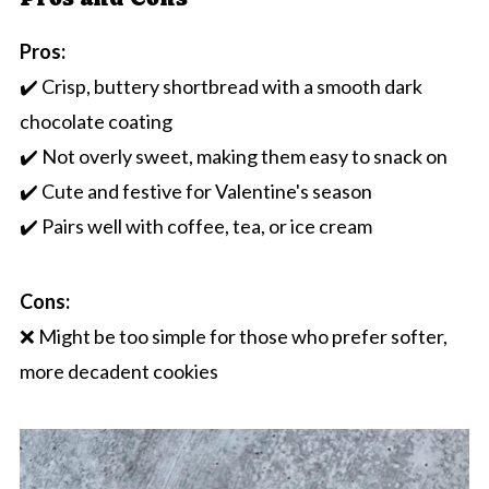
Pros:
✔️ Crisp, buttery shortbread with a smooth dark
chocolate coating
✔️ Not overly sweet, making them easy to snack on
✔️ Cute and festive for Valentine's season
✔️ Pairs well with coffee, tea, or ice cream
Cons:
❌ Might be too simple for those who prefer softer,
more decadent cookies