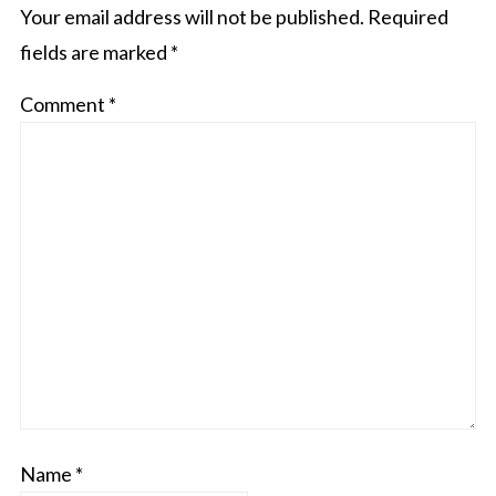
Your email address will not be published.
Required
fields are marked
*
Comment
*
Name
*