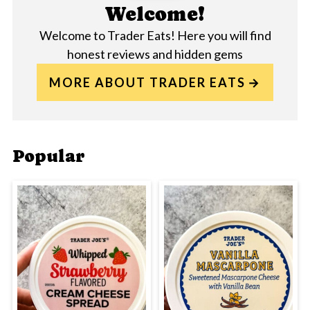
Welcome!
Welcome to Trader Eats! Here you will find
honest reviews and hidden gems
MORE ABOUT TRADER EATS
Popular