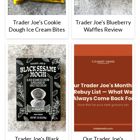
Trader Joe's Cookie
Trader Joe's Blueberry
Dough Ice Cream Bites
Waffles Review
Trader Joe's Black
Our Trader Joe's