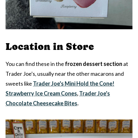
Location in Store
You can find these in the
frozen dessert section
at
Trader Joe's, usually near the other macarons and
sweets like
Trader Joe's Mini Hold the Cone!
Strawberry Ice Cream Cones
,
Trader Joe's
Chocolate Cheesecake Bites
.