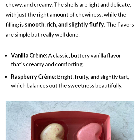
chewy, and creamy. The shells are light and delicate,
with just the right amount of chewiness, while the
filling is
smooth, rich, and slightly fluffy
. The flavors
are simple but really well done.
Vanilla Crème:
A classic, buttery vanilla flavor
that's creamy and comforting.
Raspberry Crème:
Bright, fruity, and slightly tart,
which balances out the sweetness beautifully.