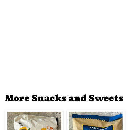
More Snacks and Sweets