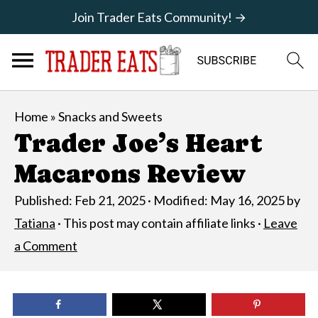
Join Trader Eats Community! →
Home
»
Snacks and Sweets
Trader Joe’s Heart
Macarons Review
Published:
Feb 21, 2025
· Modified:
May 16, 2025
by
Tatiana
· This post may contain affiliate links ·
Leave
a Comment