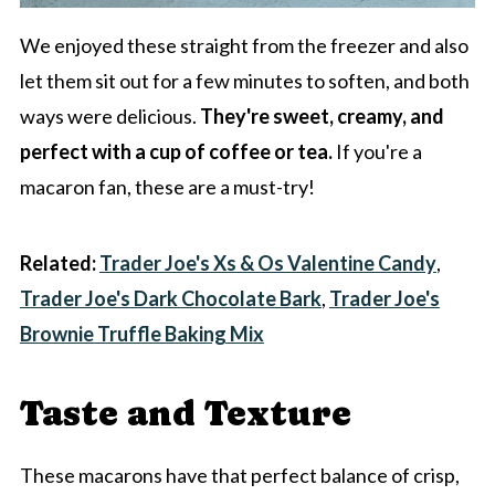
We enjoyed these straight from the freezer and also
let them sit out for a few minutes to soften, and both
ways were delicious.
They're sweet, creamy, and
perfect with a cup of coffee or tea.
If you're a
macaron fan, these are a must-try!
Related:
Trader Joe's Xs & Os Valentine Candy
,
Trader Joe's Dark Chocolate Bark
,
Trader Joe's
Brownie Truffle Baking Mix
Taste and Texture
These macarons have that perfect balance of crisp,