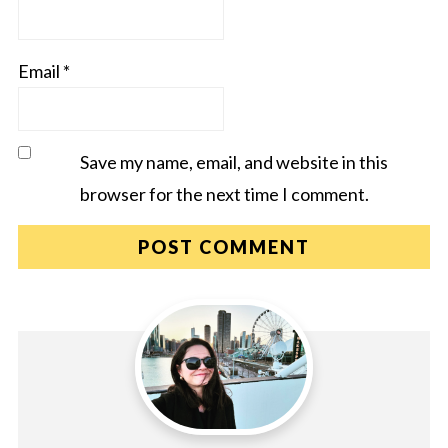
Email
*
Save my name, email, and website in this
browser for the next time I comment.