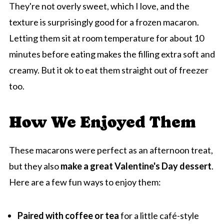
They're not overly sweet, which I love, and the
texture is surprisingly good for a frozen macaron.
Letting them sit at room temperature for about 10
minutes before eating makes the filling extra soft and
creamy. But it ok to eat them straight out of freezer
too.
How We Enjoyed Them
These macarons were perfect as an afternoon treat,
but they also
make a great Valentine's Day dessert
.
Here are a few fun ways to enjoy them:
Paired with coffee or tea
for a little café-style