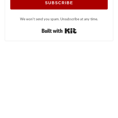
SUBSCRIBE
We won't send you spam. Unsubscribe at any time.
Built with Kit