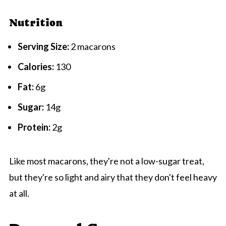
Nutrition
Serving Size:
2 macarons
Calories:
130
Fat:
6g
Sugar:
14g
Protein:
2g
Like most macarons, they're not a low-sugar treat,
but they're so light and airy that they don't feel heavy
at all.