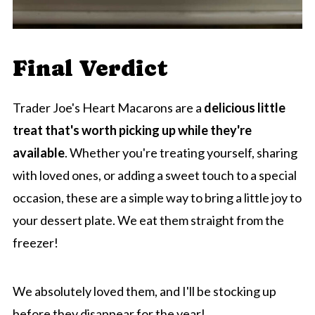
Final Verdict
Trader Joe's Heart Macarons are a
delicious little
treat that's worth picking up while they're
available
. Whether you're treating yourself, sharing
with loved ones, or adding a sweet touch to a special
occasion, these are a simple way to bring a little joy to
your dessert plate. We eat them straight from the
freezer!
We absolutely loved them, and I'll be stocking up
before they disappear for the year!