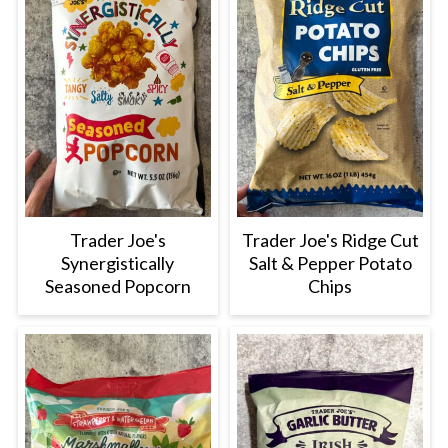
Trader Joe's
Trader Joe's Ridge Cut
Synergistically
Salt & Pepper Potato
Seasoned Popcorn
Chips