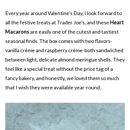
Every year around Valentine's Day, I look forward to
all the festive treats at Trader Joe's, and these
Heart
Macarons
are easily one of the cutest and tastiest
seasonal finds. The box comes with two flavors-
vanilla crème and raspberry crème-both sandwiched
between light, delicate almond meringue shells. They
feel like a special treat without the price tag of a
fancy bakery, and honestly, we loved them so much
that I wish they were available year-round.