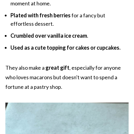
moment at home.
Plated with fresh berries
for a fancy but
effortless dessert.
Crumbled over vanilla ice cream
.
Used as a cute topping for cakes or cupcakes.
They also make a
great gift
, especially for anyone
who loves macarons but doesn't want to spend a
fortune at a pastry shop.