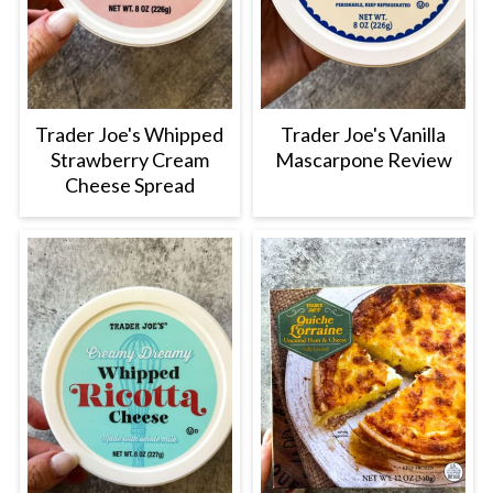
Trader Joe's Whipped
Trader Joe's Vanilla
Strawberry Cream
Mascarpone Review
Cheese Spread