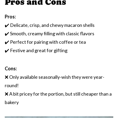
Pros and Cons
Pros:
✔️ Delicate, crisp, and chewy macaron shells
✔️ Smooth, creamy filling with classic flavors
✔️ Perfect for pairing with coffee or tea
✔️ Festive and great for gifting
Cons:
❌ Only available seasonally-wish they were year-
round!
❌ A bit pricey for the portion, but still cheaper than a
bakery