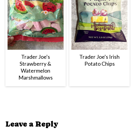
Trader Joe's
Trader Joe's Irish
Strawberry &
Potato Chips
Watermelon
Marshmallows
Leave a Reply