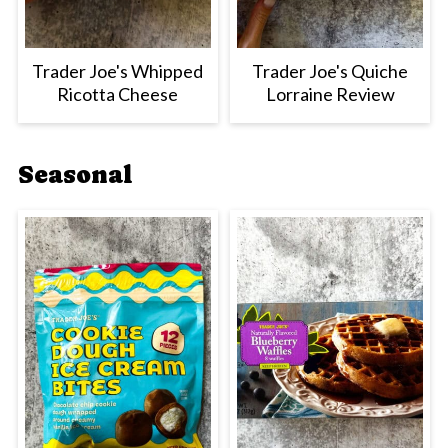
Trader Joe's Whipped
Trader Joe's Quiche
Ricotta Cheese
Lorraine Review
Seasonal