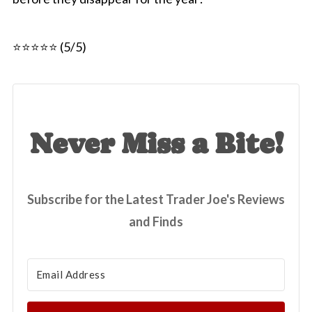
⭐⭐⭐⭐⭐ (5/5)
Never Miss a Bite!
Subscribe for the Latest Trader Joe's Reviews
and Finds