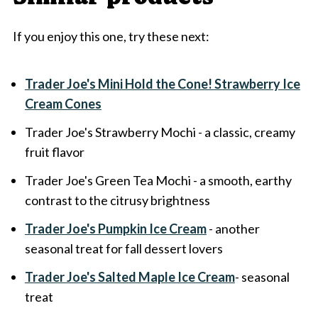
If you enjoy this one, try these next:
Trader Joe's Mini Hold the Cone! Strawberry Ice
Cream Cones
Trader Joe's Strawberry Mochi - a classic, creamy
fruit flavor
Trader Joe's Green Tea Mochi - a smooth, earthy
contrast to the citrusy brightness
Trader Joe's Pumpkin Ice Cream
- another
seasonal treat for fall dessert lovers
Trader Joe's Salted Maple Ice Cream
- seasonal
treat