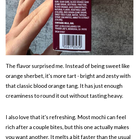
The flavor surprised me. Instead of being sweet like
orange sherbet, it's more tart - bright and zesty with
that classic blood orange tang. It has just enough
creaminess to round it out without tasting heavy.
I also love that it's refreshing. Most mochi can feel
rich after a couple bites, but this one actually makes
you want another. It melts a bit faster than the usual