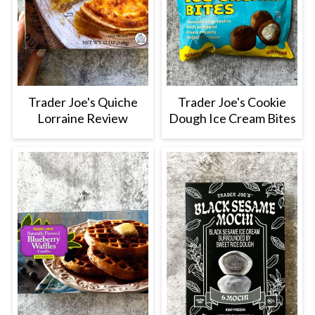
Trader Joe's Quiche
Trader Joe's Cookie
Lorraine Review
Dough Ice Cream Bites