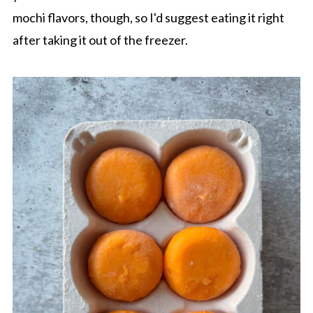
mochi flavors, though, so I'd suggest eating it right
after taking it out of the freezer.