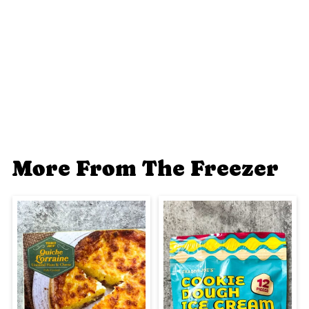
More From The Freezer