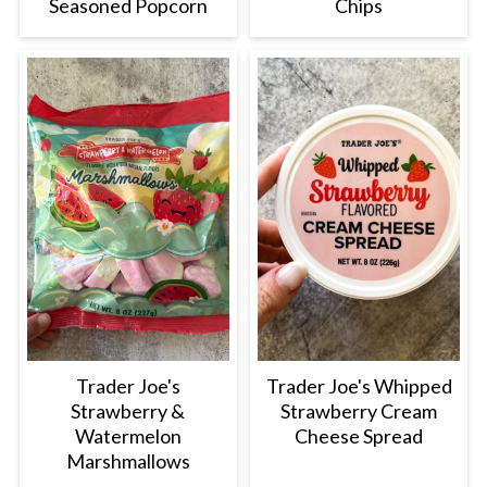
Seasoned Popcorn
Chips
Trader Joe's
Trader Joe's Whipped
Strawberry &
Strawberry Cream
Watermelon
Cheese Spread
Marshmallows