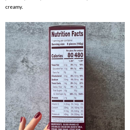
creamy.