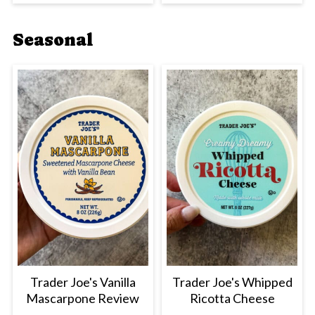
Seasonal
Trader Joe's Vanilla
Trader Joe's Whipped
Mascarpone Review
Ricotta Cheese