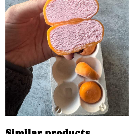
Similar products