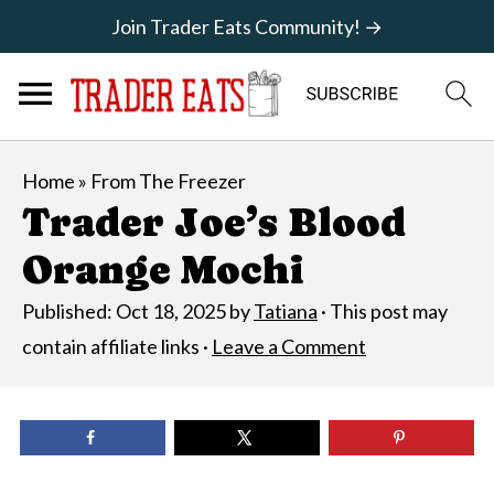
Join Trader Eats Community! →
Home
»
From The Freezer
Trader Joe’s Blood
Orange Mochi
Published:
Oct 18, 2025
by
Tatiana
· This post may
contain affiliate links ·
Leave a Comment