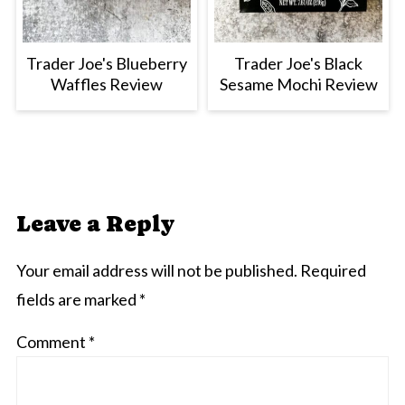
Trader Joe's Blueberry
Trader Joe's Black
Waffles Review
Sesame Mochi Review
Leave a Reply
Your email address will not be published.
Required
fields are marked
*
Comment
*