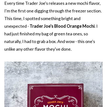
Every time Trader Joe's releases a new mochi flavor,
I'm the first one digging through the freezer section.
This time, I spotted something bright and
unexpected -
Trader Joe's Blood Orange Mochi
. I
had just finished my bag of green tea ones, so
naturally, I had to grab a box. And wow - this one's
unlike any other flavor they've done.