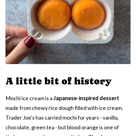
A little bit of history
Mochi ice cream is a
Japanese-inspired dessert
made from chewy rice dough filled with ice cream.
Trader Joe's has carried mochi for years - vanilla,
chocolate, green tea - but blood orange is one of