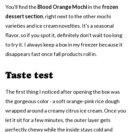
You'll find the
Blood Orange Mochi
in the
frozen
dessert section
, right next to the other mochi
varieties and ice cream novelties. It's a seasonal
flavor, so if you spot it, definitely don't wait too long
to try it. I always keep a box in my freezer because it
disappears fast once fall products roll in.
Taste test
The first thing I noticed after opening the box was
the gorgeous color - a soft orange-pink rice dough
wrapped around a creamy citrus ice cream. Once you
let it sit for a few minutes, the outer layer gets
perfectly chewy while the inside stays cold and