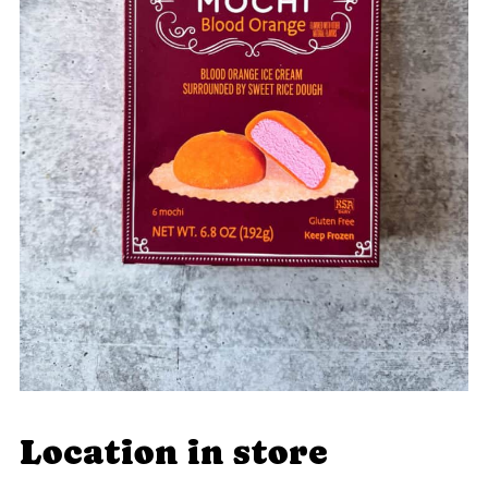
Location in store