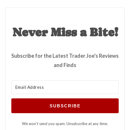
Never Miss a Bite!
Subscribe for the Latest Trader Joe's Reviews
and Finds
SUBSCRIBE
We won't send you spam. Unsubscribe at any time.