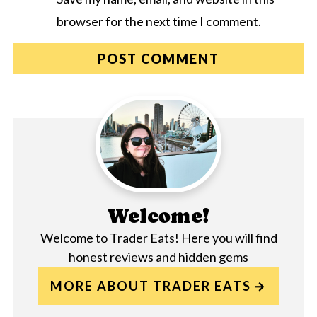
browser for the next time I comment.
Welcome!
Welcome to Trader Eats! Here you will find
honest reviews and hidden gems
MORE ABOUT TRADER EATS