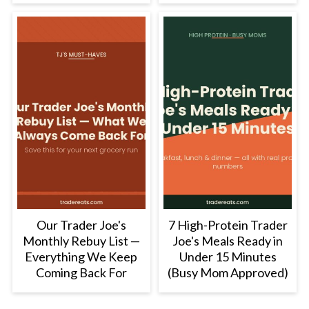
Our Trader Joe's
7 High-Protein Trader
Monthly Rebuy List —
Joe's Meals Ready in
Everything We Keep
Under 15 Minutes
Coming Back For
(Busy Mom Approved)