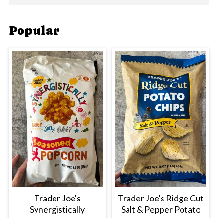
Popular
Trader Joe's
Trader Joe's Ridge Cut
Synergistically
Salt & Pepper Potato