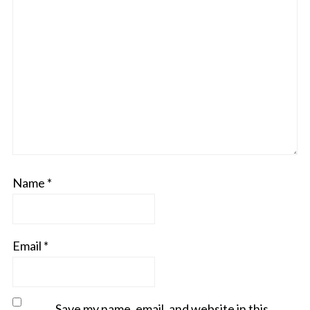
Name
*
Email
*
Save my name, email, and website in this