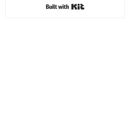
Built with Kit