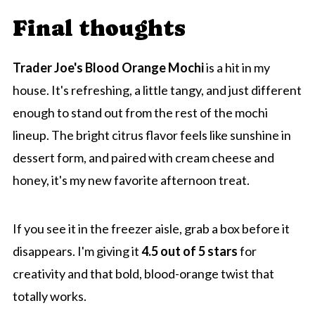
Final thoughts
Trader Joe's Blood Orange Mochi
is a hit in my
house. It's refreshing, a little tangy, and just different
enough to stand out from the rest of the mochi
lineup. The bright citrus flavor feels like sunshine in
dessert form, and paired with cream cheese and
honey, it's my new favorite afternoon treat.
If you see it in the freezer aisle, grab a box before it
disappears. I'm giving it
4.5 out of 5 stars
for
creativity and that bold, blood-orange twist that
totally works.