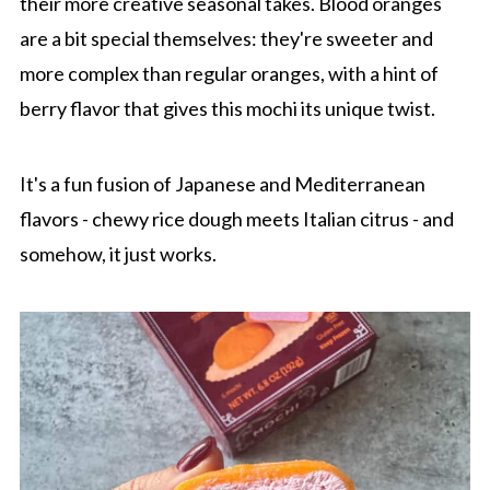
their more creative seasonal takes. Blood oranges
are a bit special themselves: they're sweeter and
more complex than regular oranges, with a hint of
berry flavor that gives this mochi its unique twist.
It's a fun fusion of Japanese and Mediterranean
flavors - chewy rice dough meets Italian citrus - and
somehow, it just works.