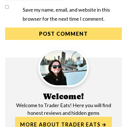
Save my name, email, and website in this
browser for the next time I comment.
Welcome!
Welcome to Trader Eats! Here you will find
honest reviews and hidden gems
MORE ABOUT TRADER EATS