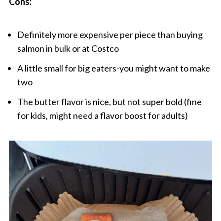
Cons:
Definitely more expensive per piece than buying
salmon in bulk or at Costco
A little small for big eaters-you might want to make
two
The butter flavor is nice, but not super bold (fine
for kids, might need a flavor boost for adults)