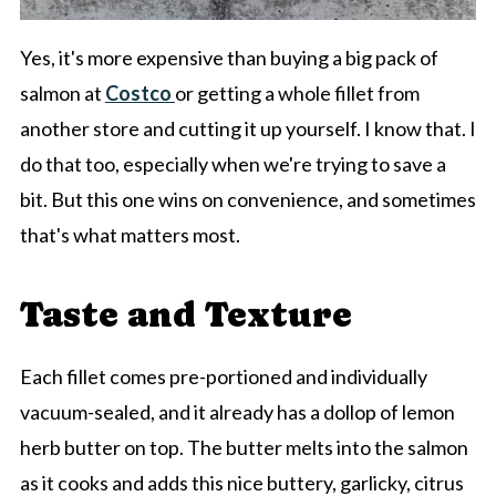
Yes, it's more expensive than buying a big pack of
salmon at
Costco
or getting a whole fillet from
another store and cutting it up yourself. I know that. I
do that too, especially when we're trying to save a
bit. But this one wins on convenience, and sometimes
that's what matters most.
Taste and Texture
Each fillet comes pre-portioned and individually
vacuum-sealed, and it already has a dollop of lemon
herb butter on top. The butter melts into the salmon
as it cooks and adds this nice buttery, garlicky, citrus