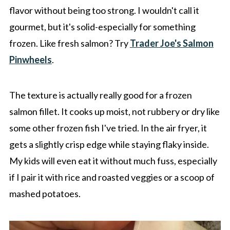
flavor without being too strong. I wouldn't call it
gourmet, but it's solid-especially for something
frozen. Like fresh salmon? Try
Trader Joe's Salmon
Pinwheels
.
The texture is actually really good for a frozen
salmon fillet. It cooks up moist, not rubbery or dry like
some other frozen fish I've tried. In the air fryer, it
gets a slightly crisp edge while staying flaky inside.
My kids will even eat it without much fuss, especially
if I pair it with rice and roasted veggies or a scoop of
mashed potatoes.