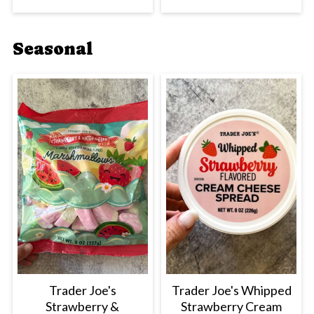
Seasonal
Trader Joe's
Trader Joe's Whipped
Strawberry &
Strawberry Cream