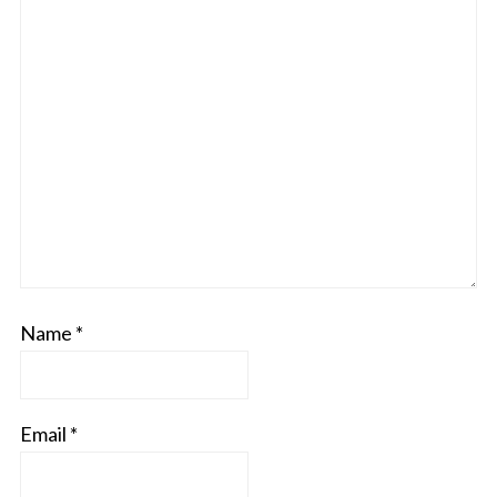
Name
*
Email
*