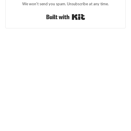
We won't send you spam. Unsubscribe at any time.
Built with Kit