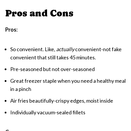
Pros and Cons
Pros:
So convenient. Like,
actually
convenient-not fake
convenient that still takes 45 minutes.
Pre-seasoned but not over-seasoned
Great freezer staple when you need a healthy meal
in a pinch
Air fries beautifully-crispy edges, moist inside
Individually vacuum-sealed fillets