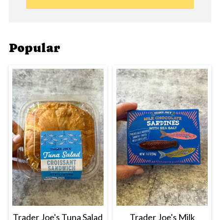
Popular
Trader Joe's Tuna Salad
Trader Joe's Milk