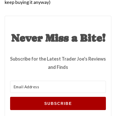
keep buying it anyway)
Never Miss a Bite!
Subscribe for the Latest Trader Joe's Reviews
and Finds
SUBSCRIBE