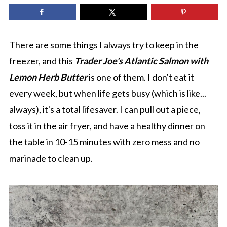
There are some things I always try to keep in the
freezer, and this
T
rader Joe's Atlantic Salmon with
Lemon Herb Butter
is one of them. I don't eat it
every week, but when life gets busy (which is like...
always), it's a total lifesaver. I can pull out a piece,
toss it in the air fryer, and have a healthy dinner on
the table in 10-15 minutes with zero mess and no
marinade to clean up.