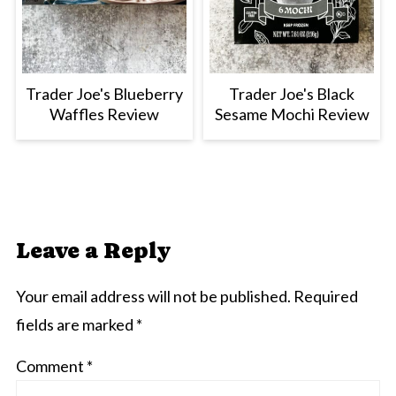
Trader Joe's Blueberry
Trader Joe's Black
Waffles Review
Sesame Mochi Review
Leave a Reply
Your email address will not be published.
Required
fields are marked
*
Comment
*