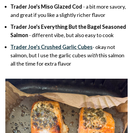
Trader Joe's Miso Glazed Cod
- a bit more savory,
and great if you like a slightly richer flavor
Trader Joe's Everything But the Bagel Seasoned
Salmon
- different vibe, but also easy to cook
Trader Joe's Crushed Garlic Cubes
- okay not
salmon, but I use the garlic cubes
with
this salmon
all the time for extra flavor