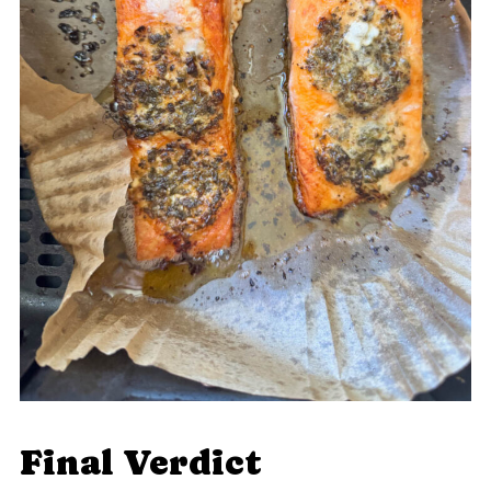
Final Verdict