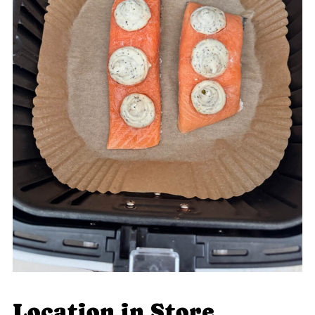
Location in Store