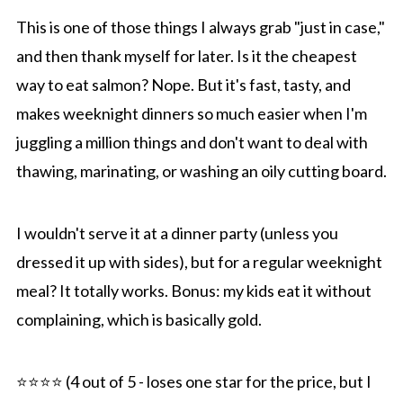
This is one of those things I always grab "just in case,"
and then thank myself for later. Is it the cheapest
way to eat salmon? Nope. But it's fast, tasty, and
makes weeknight dinners so much easier when I'm
juggling a million things and don't want to deal with
thawing, marinating, or washing an oily cutting board.
I wouldn't serve it at a dinner party (unless you
dressed it up with sides), but for a regular weeknight
meal? It totally works. Bonus: my kids eat it without
complaining, which is basically gold.
⭐️⭐️⭐️⭐️ (4 out of 5 - loses one star for the price, but I