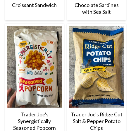
Croissant Sandwich
Chocolate Sardines
with Sea Salt
Trader Joe's
Trader Joe's Ridge Cut
Synergistically
Salt & Pepper Potato
Seasoned Popcorn
Chips