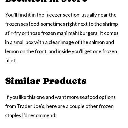
You'll find it in the freezer section, usually near the
frozen seafood-sometimes right next to the shrimp
stir-fry or those frozen mahi mahi burgers. It comes
in a small box with a clear image of the salmon and
lemon on the front, and inside you'll get one frozen
fillet.
Similar Products
If you like this one and want more seafood options
from Trader Joe's, here are a couple other frozen
staples I'd recommend: