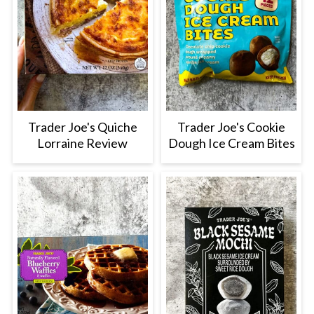
Trader Joe's Quiche
Trader Joe's Cookie
Lorraine Review
Dough Ice Cream Bites