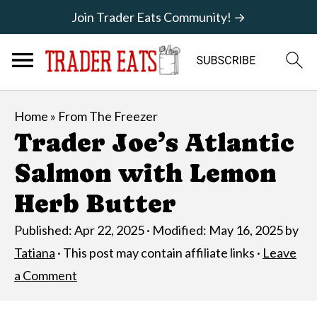
Join Trader Eats Community! →
Home
»
From The Freezer
Trader Joe’s Atlantic
Salmon with Lemon
Herb Butter
Published:
Apr 22, 2025
· Modified:
May 16, 2025
by
Tatiana
· This post may contain affiliate links ·
Leave
a Comment