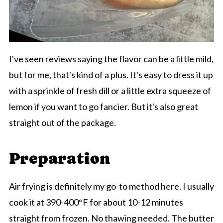
I've seen reviews saying the flavor can be a little mild,
but for me, that's kind of a plus. It's easy to dress it up
with a sprinkle of fresh dill or a little extra squeeze of
lemon if you want to go fancier. But it's also great
straight out of the package.
Preparation
Air frying is definitely my go-to method here. I usually
cook it at 390-400°F for about 10-12 minutes
straight from frozen. No thawing needed. The butter