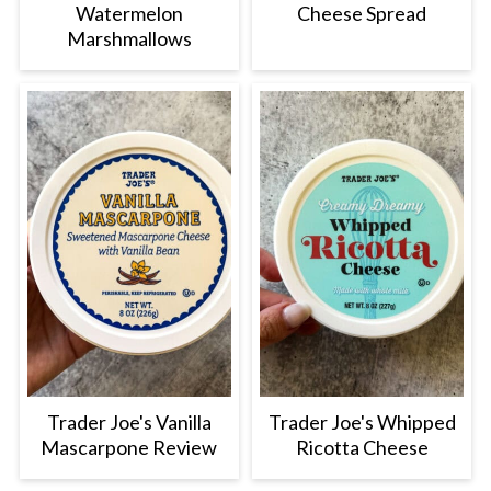
Watermelon
Cheese Spread
Marshmallows
Trader Joe's Vanilla
Trader Joe's Whipped
Mascarpone Review
Ricotta Cheese