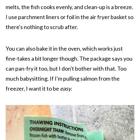
melts, the fish cooks evenly, and clean-up is a breeze.
I use parchment liners or foil in the air fryer basket so
there's nothing to scrub after.
You can also bake it in the oven, which works just
fine-takes a bit longer though. The package says you
can pan-fry it too, but I don't bother with that. Too
much babysitting. If I'm pulling salmon from the
freezer, I want it to be
easy
.