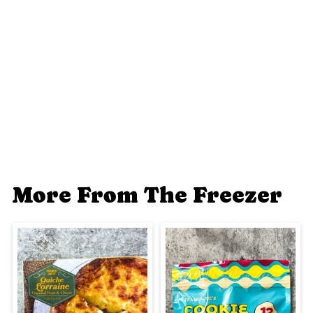
More From The Freezer